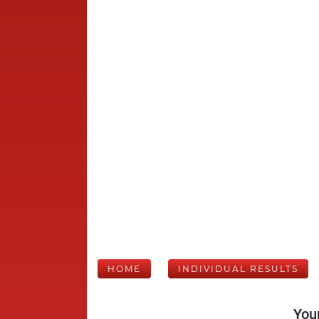
HOME
INDIVIDUAL RESULTS
Your