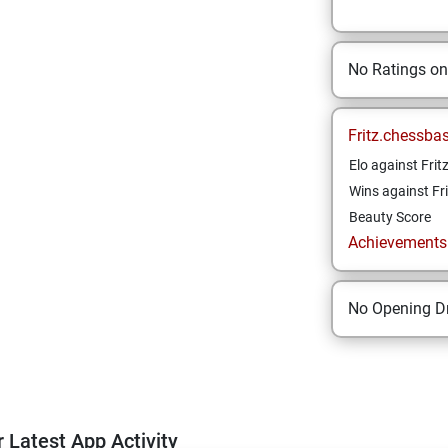
No Ratings o
Fritz.chessba
Elo against Frit
Wins against Fri
Beauty Score
Achievements a
No Opening Dr
 Latest App Activity