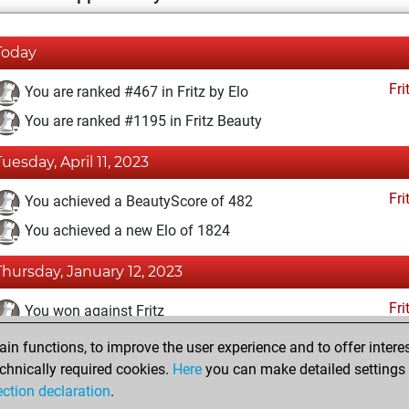
Today
Fri
You are ranked #467 in Fritz by Elo
You are ranked #1195 in Fritz Beauty
Tuesday, April 11, 2023
Fri
You achieved a BeautyScore of 482
You achieved a new Elo of 1824
Thursday, January 12, 2023
Fri
You won against Fritz
n functions, to improve the user experience and to offer interes
Monday, November 30, 2020
chnically required cookies.
Here
you can make detailed settings o
Fri
ection declaration
.
You created your Fritz account