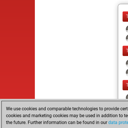
We use cookies and comparable technologies to provide certai
cookies and marketing cookies may be used in addition to te
the future. Further information can be found in our
data prot