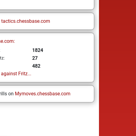
n
tactics.chessbase.com
se.com:
1824
z
27
tz:
482
gainst Fritz...
ills on
Mymoves.chessbase.com