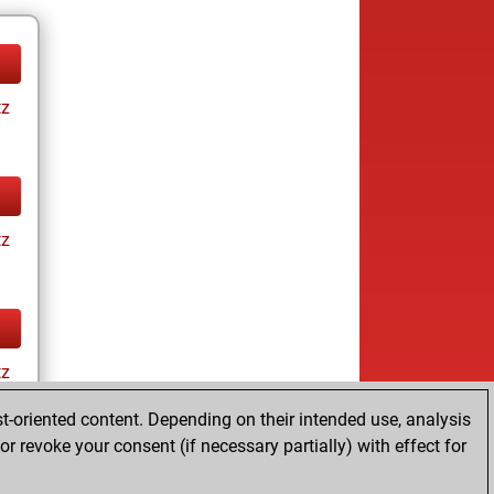
tz
tz
tz
t-oriented content. Depending on their intended use, analysis
r revoke your consent (if necessary partially) with effect for
tz