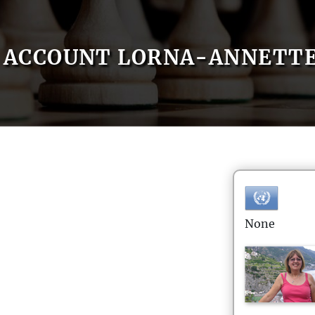
ACCOUNT LORNA-ANNETT
None