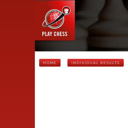
HOME
INDIVIDUAL RESULTS