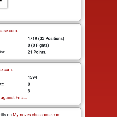
base.com:
1719 (33 Positions)
0 (0 Fights)
21 Points.
int:
se.com:
1594
z
0
tz:
3
gainst Fritz...
ills on
Mymoves.chessbase.com