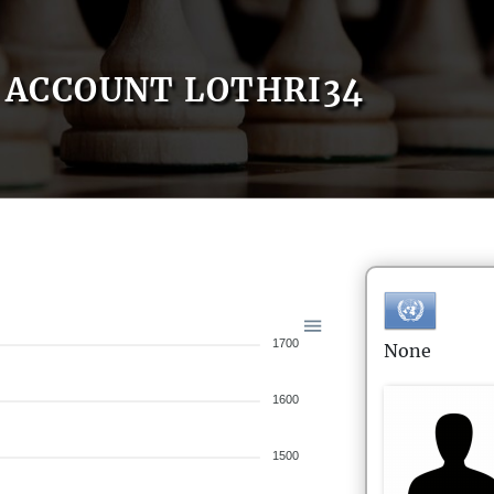
ACCOUNT LOTHRI34
1700
None
1600
1500