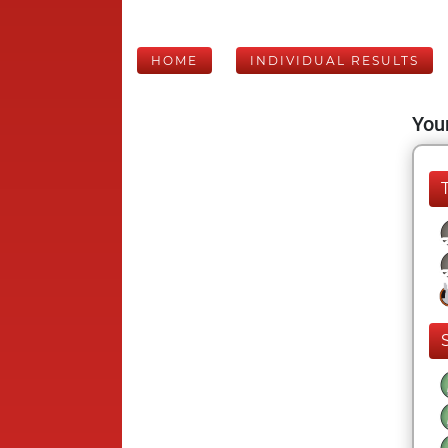
HOME
INDIVIDUAL RESULTS
Your