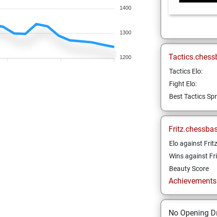
1400
1300
Tactics.chess
1200
Tactics Elo:
Fight Elo:
Best Tactics Spr
Fritz.chessba
Elo against Frit
Wins against Fri
Beauty Score
Achievements a
No Opening Dr