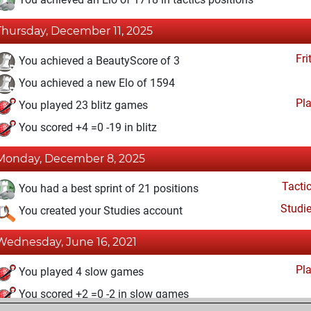
Thursday, December 11, 2025
Fri
You achieved a BeautyScore of 3
You achieved a new Elo of 1594
Pl
You played 23 blitz games
You scored +4 =0 -19 in blitz
Monday, December 8, 2025
Tacti
You had a best sprint of 21 positions
Studi
You created your Studies account
Wednesday, June 16, 2021
Pl
You played 4 slow games
You scored +2 =0 -2 in slow games