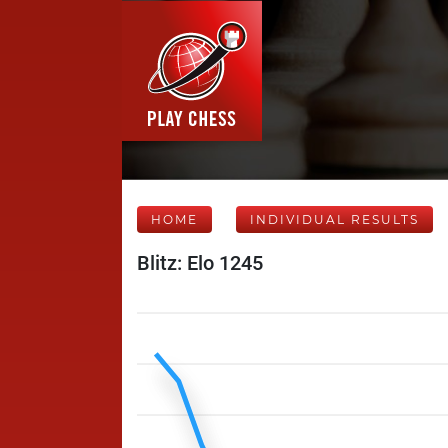
HOME
INDIVIDUAL RESULTS
Blitz: Elo 1245