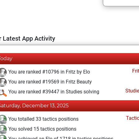
 Latest App Activity
Today
Fri
You are ranked #10796 in Fritz by Elo
You are ranked #19569 in Fritz Beauty
Studi
You are ranked #39447 in Studies solving
Saturday, December 13, 2025
Tacti
You totalled 33 tactics positions
You solved 15 tactics positions
You achieved an Elo of 1718 in tactics positions