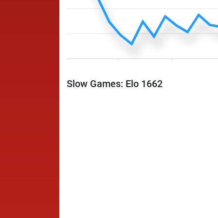
Slow Games: Elo 1662