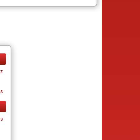
tz
es
cs