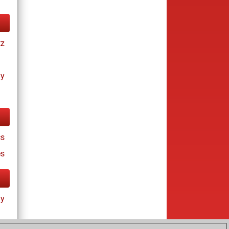
tz
ay
cs
es
ay