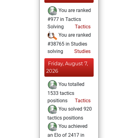
You are ranked
#977 in Tactics
Solving
Tactics
You are ranked
#38765 in Studies
solving
Studies
Friday, August 7,
2026
You totalled
1533 tactics
positions
Tactics
You solved 920
tactics positions
You achieved
an Elo of 2417 in