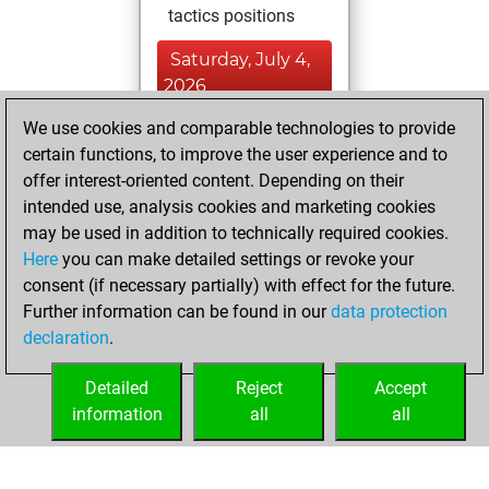
tactics positions
Saturday, July 4,
2026
We use cookies and comparable technologies to provide
You played 7
certain functions, to improve the user experience and to
blitz games
Play
offer interest-oriented content. Depending on their
You scored +2
intended use, analysis cookies and marketing cookies
=0 -5 in blitz
may be used in addition to technically required cookies.
Here
you can make detailed settings or revoke your
Tuesday,
consent (if necessary partially) with effect for the future.
November 4, 2025
Further information can be found in our
data protection
declaration
.
You created
your Studies account
Detailed
Reject
Accept
Studies
information
all
all