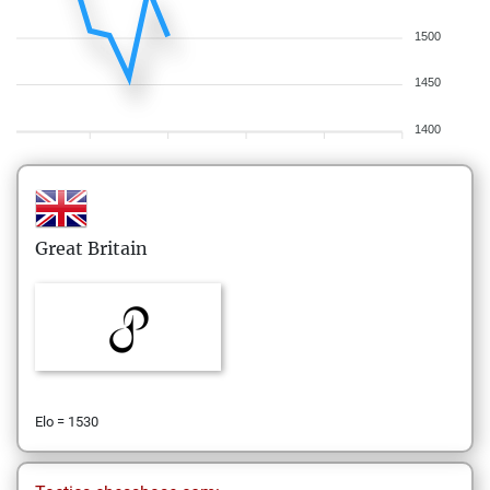
1500
1450
1400
Great Britain
Elo = 1530