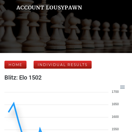
ACCOUNT LOUSYPAWN
HOME
INDIVIDUAL RESULTS
Blitz: Elo 1502
1700
1650
1600
1550