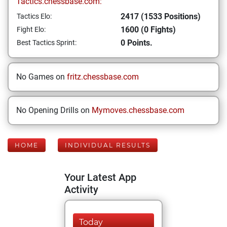
Tactics.chessbase.com:
2417 (1533 Positions)
Tactics Elo:
1600 (0 Fights)
Fight Elo:
0 Points.
Best Tactics Sprint:
No Games on
fritz.chessbase.com
No Opening Drills on
Mymoves.chessbase.com
HOME
INDIVIDUAL RESULTS
Your Latest App
Activity
Today