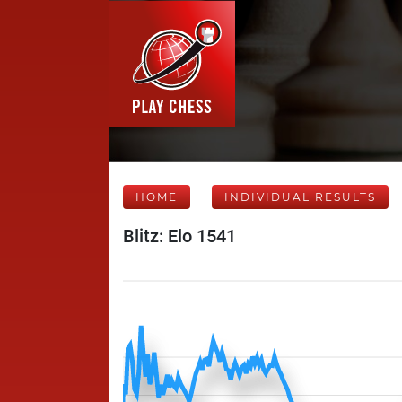
HOME
INDIVIDUAL RESULTS
Blitz: Elo 1541