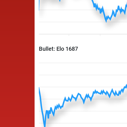
Bullet: Elo 1687