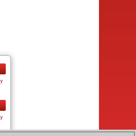
ay
ay