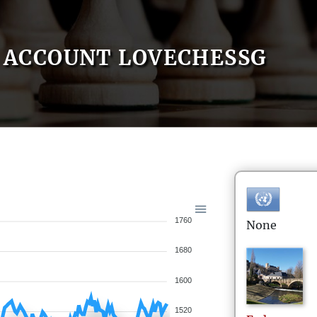
ACCOUNT LOVECHESSG
1760
None
1680
1600
1520