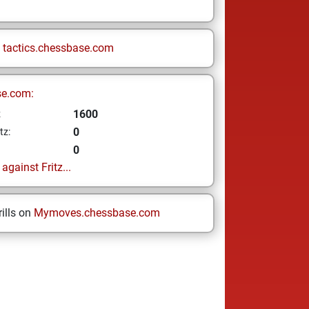
n
tactics.chessbase.com
se.com:
1600
z
0
tz:
0
gainst Fritz...
ills on
Mymoves.chessbase.com