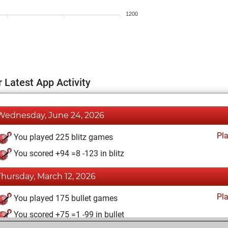
1200
 Latest App Activity
Wednesday, June 24, 2026
Pl
You played 225 blitz games
You scored +94 =8 -123 in blitz
Thursday, March 12, 2026
Pl
You played 175 bullet games
You scored +75 =1 -99 in bullet