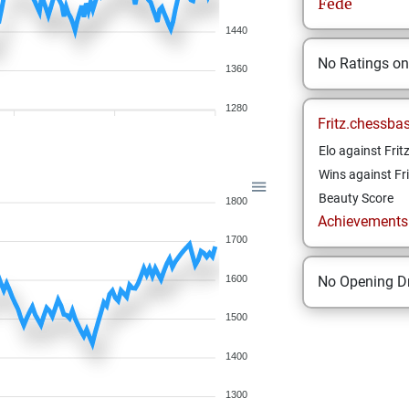
Fede
1440
No Ratings o
1360
1280
Fritz.chessba
Elo against Frit
Wins against Fri
Beauty Score
1800
Achievements a
1700
1600
No Opening Dr
1500
1400
1300