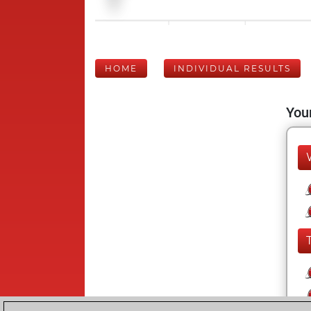
HOME
INDIVIDUAL RESULTS
Your