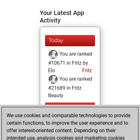
Your Latest App
Activity
Today
You are ranked
#10671 in Fritz by
Elo
Fritz
You are ranked
#21689 in Fritz
Beauty
Sunday,
We use cookies and comparable technologies to provide
December 20,
certain functions, to improve the user experience and to
2020
offer interest-oriented content. Depending on their
You achieved a
intended use, analysis cookies and marketing cookies