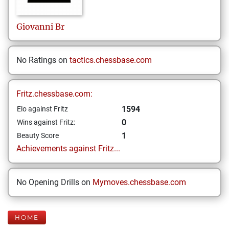
Giovanni
Br
No Ratings on
tactics.chessbase.com
Fritz.chessbase.com:
1594
Elo against Fritz
0
Wins against Fritz:
1
Beauty Score
Achievements against Fritz...
No Opening Drills on
Mymoves.chessbase.com
HOME