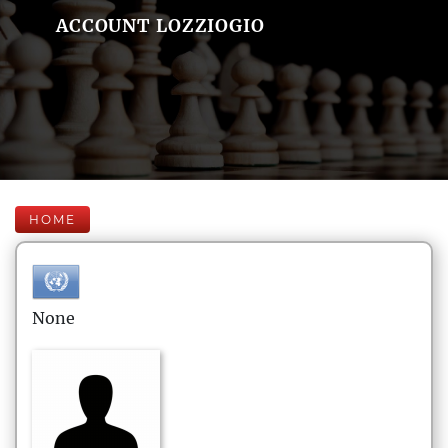
ACCOUNT LOZZIOGIO
HOME
None