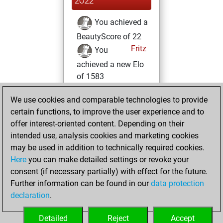
2022
You achieved a
BeautyScore of 22
Fritz
You
achieved a new Elo
of 1583
Monday, January
We use cookies and comparable technologies to provide
17, 2022
certain functions, to improve the user experience and to
offer interest-oriented content. Depending on their
You created
intended use, analysis cookies and marketing cookies
your Studies account
may be used in addition to technically required cookies.
Studies
Here
you can make detailed settings or revoke your
Sunday,
consent (if necessary partially) with effect for the future.
May 30, 2021
Further information can be found in our
data protection
declaration
.
You created
your Fritz account
Detailed
Reject
Accept