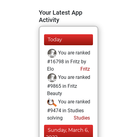
Your Latest App
Activity
Today
You are ranked
#16798 in Fritz by
Elo
Fritz
You are ranked
#9865 in Fritz
Beauty
You are ranked
#9474 in Studies
solving
Studies
Sunday, March 6,