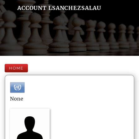
ACCOUNT LSANCHEZSALAU
HOME
None