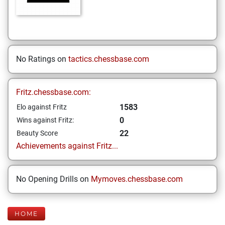
No Ratings on
tactics.chessbase.com
Fritz.chessbase.com:
1583
Elo against Fritz
0
Wins against Fritz:
22
Beauty Score
Achievements against Fritz...
No Opening Drills on
Mymoves.chessbase.com
HOME