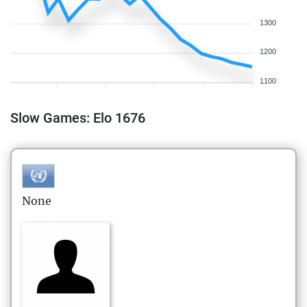
1300
1200
1100
Slow Games: Elo 1676
None