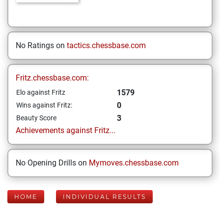
No Ratings on
tactics.chessbase.com
Fritz.chessbase.com:
1579
Elo against Fritz
0
Wins against Fritz:
3
Beauty Score
Achievements against Fritz...
No Opening Drills on
Mymoves.chessbase.com
HOME
INDIVIDUAL RESULTS