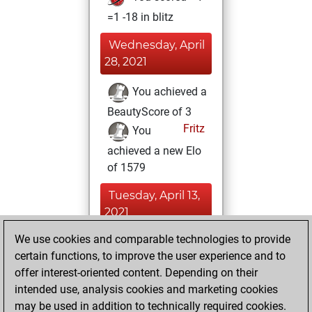
=1 -18 in blitz
Wednesday, April
28, 2021
You achieved a
BeautyScore of 3
Fritz
You
achieved a new Elo
of 1579
Tuesday, April 13,
2021
We use cookies and comparable technologies to provide
You played 2
certain functions, to improve the user experience and to
slow games
Play
offer interest-oriented content. Depending on their
You scored +2
intended use, analysis cookies and marketing cookies
=0 -0 in slow games
may be used in addition to technically required cookies.