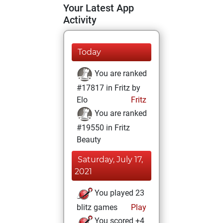
Your Latest App
Activity
Today
You are ranked
#17817 in Fritz by
Elo
Fritz
You are ranked
#19550 in Fritz
Beauty
Saturday, July 17,
2021
You played 23
blitz games
Play
You scored +4