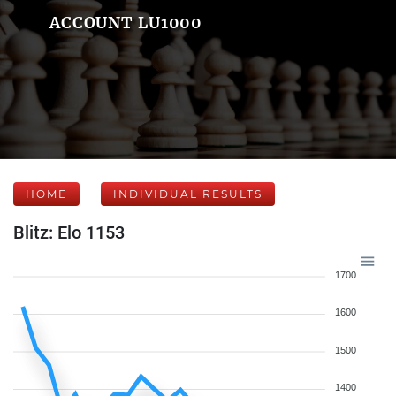
ACCOUNT LU1000
HOME
INDIVIDUAL RESULTS
Blitz: Elo 1153
1700
1600
1500
1400