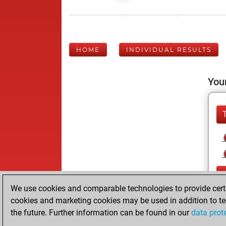
HOME
INDIVIDUAL RESULTS
Your
We use cookies and comparable technologies to provide certai
cookies and marketing cookies may be used in addition to te
the future. Further information can be found in our
data prot