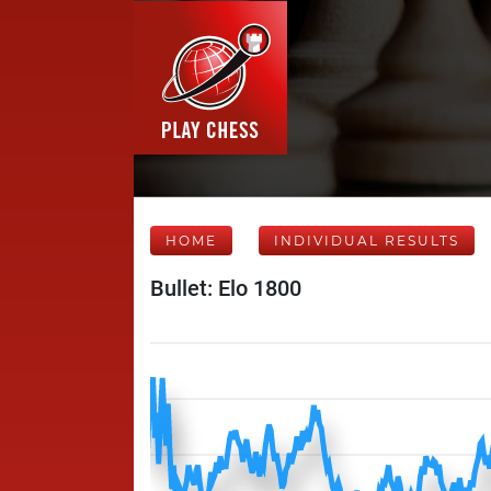
HOME
INDIVIDUAL RESULTS
Bullet: Elo 1800