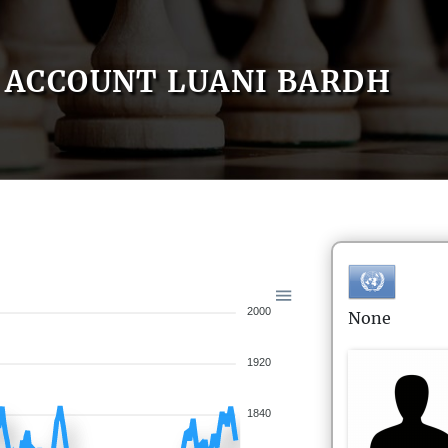
ACCOUNT LUANI BARDH
2000
None
1920
1840