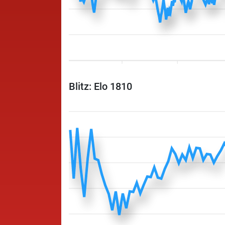
Blitz: Elo 1810