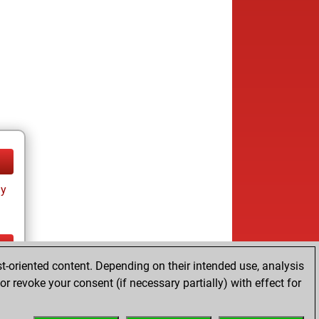
ay
t-oriented content. Depending on their intended use, analysis
ay
r revoke your consent (if necessary partially) with effect for