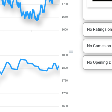
1760
1680
No Ratings o
1600
No Games on
1850
No Opening Dr
1800
1750
1700
1650