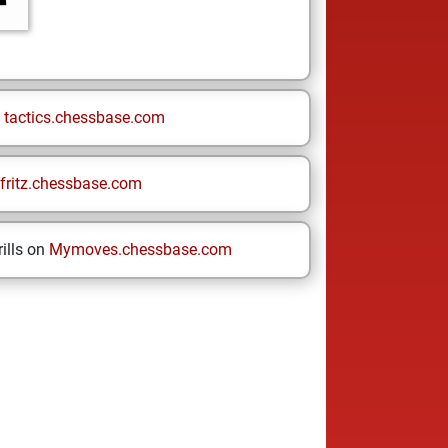
n
tactics.chessbase.com
fritz.chessbase.com
ills on
Mymoves.chessbase.com