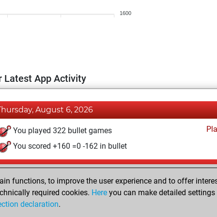
1600
 Latest App Activity
Thursday, August 6, 2026
Pl
You played 322 bullet games
You scored +160 =0 -162 in bullet
Thursday, July 2, 2026
n functions, to improve the user experience and to offer interes
Pl
You played 78 blitz games
chnically required cookies.
Here
you can make detailed settings o
ection declaration
.
You scored +28 =1 -49 in blitz