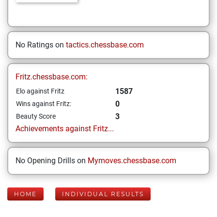
No Ratings on
tactics.chessbase.com
Fritz.chessbase.com:
1587
Elo against Fritz
0
Wins against Fritz:
3
Beauty Score
Achievements against Fritz...
No Opening Drills on
Mymoves.chessbase.com
HOME
INDIVIDUAL RESULTS