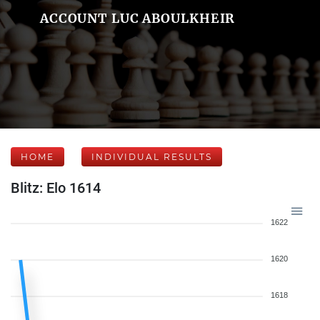
ACCOUNT LUC ABOULKHEIR
HOME
INDIVIDUAL RESULTS
Blitz: Elo 1614
1622
1620
1618