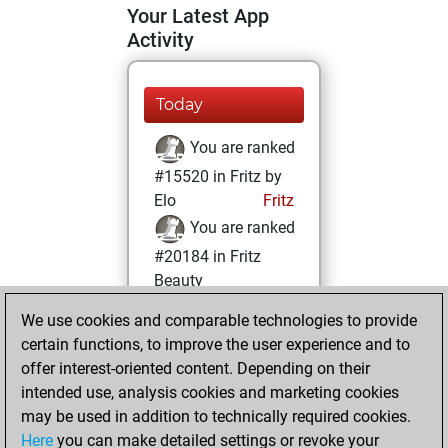
Your Latest App
Activity
Today
You are ranked
#15520 in Fritz by
Elo
Fritz
You are ranked
#20184 in Fritz
Beauty
We use cookies and comparable technologies to provide
Monday, April 15,
certain functions, to improve the user experience and to
2024
offer interest-oriented content. Depending on their
You achieved a
intended use, analysis cookies and marketing cookies
may be used in addition to technically required cookies.
BeautyScore of 3
Here
you can make detailed settings or revoke your
Fritz
You