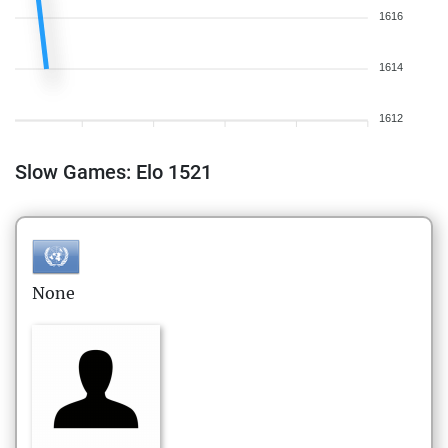
1616
1614
1612
Slow Games: Elo 1521
None