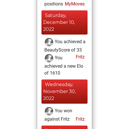
positions
MyMoves
Saturday,
December 10,
2022
You achieved a
BeautyScore of 33
Fritz
You
achieved a new Elo
of 1610
Wednesday,
November 30,
2022
You won
against Fritz
Fritz