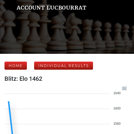
ACCOUNT LUCBOURRAT
HOME
INDIVIDUAL RESULTS
Blitz: Elo 1462
1640
1600
1560