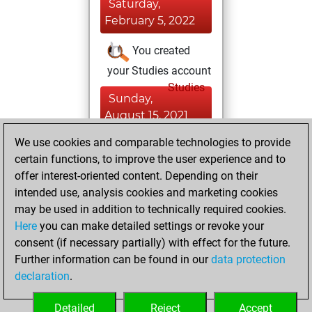
Saturday,
February 5, 2022
You created
your Studies account
Studies
Sunday,
August 15, 2021
We use cookies and comparable technologies to provide
You played 2
certain functions, to improve the user experience and to
blitz games
Play
offer interest-oriented content. Depending on their
You scored +0
intended use, analysis cookies and marketing cookies
=0 -2 in blitz
may be used in addition to technically required cookies.
Here
you can make detailed settings or revoke your
Wednesday,
consent (if necessary partially) with effect for the future.
January 13, 2021
Further information can be found in our
data protection
declaration
.
You created
your Fritz account
Detailed
Reject
Accept