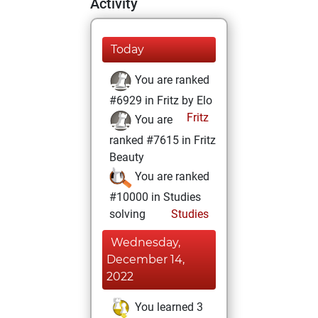
Activity
Today
You are ranked
#6929 in Fritz by Elo
Fritz
You are
ranked #7615 in Fritz
Beauty
You are ranked
#10000 in Studies
solving
Studies
Wednesday,
December 14,
2022
You learned 3