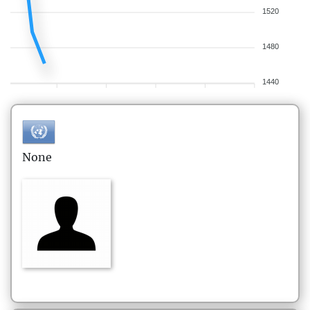
1520
1480
1440
None