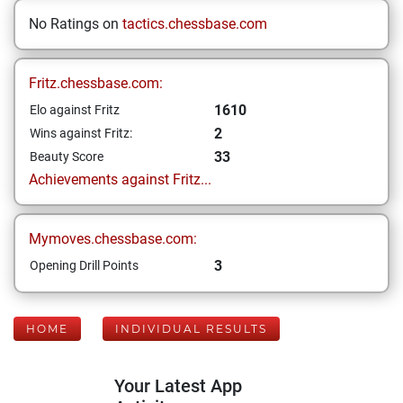
No Ratings on
tactics.chessbase.com
Fritz.chessbase.com:
1610
Elo against Fritz
2
Wins against Fritz:
33
Beauty Score
Achievements against Fritz...
Mymoves.chessbase.com:
3
Opening Drill Points
HOME
INDIVIDUAL RESULTS
Your Latest App