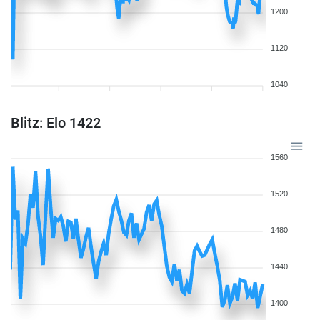
1200
1120
1040
Blitz: Elo 1422
1560
1520
1480
1440
1400