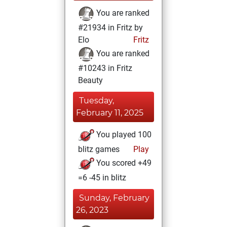
You are ranked
#21934 in Fritz by
Elo
Fritz
You are ranked
#10243 in Fritz
Beauty
Tuesday,
February 11, 2025
You played 100
blitz games
Play
You scored +49
=6 -45 in blitz
Sunday, February
26, 2023