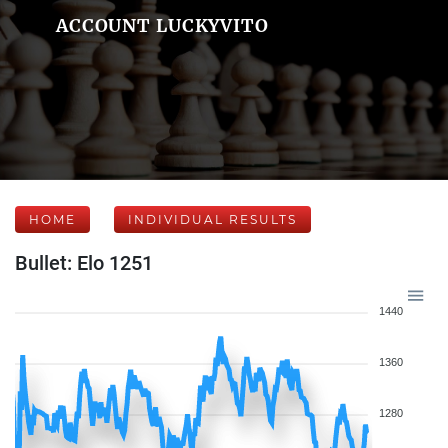
ACCOUNT LUCKYVITO
HOME
INDIVIDUAL RESULTS
Bullet: Elo 1251
1440
1360
1280