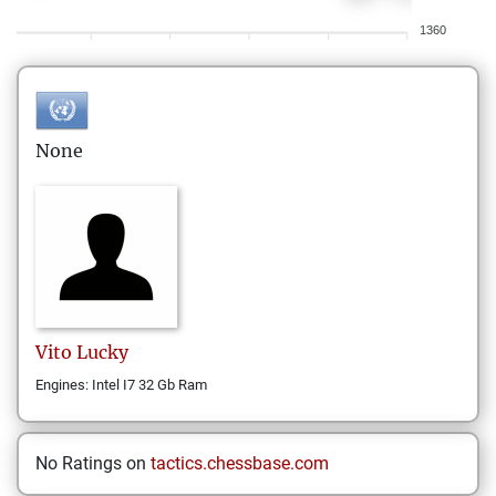
1360
None
Vito
Lucky
Engines: Intel I7 32 Gb Ram
No Ratings on
tactics.chessbase.com