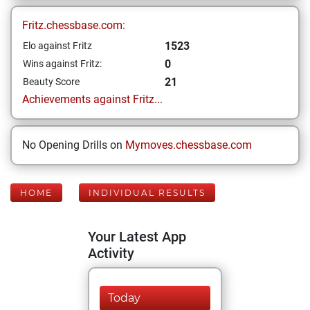
Fritz.chessbase.com:
1523
Elo against Fritz
0
Wins against Fritz:
21
Beauty Score
Achievements against Fritz...
No Opening Drills on
Mymoves.chessbase.com
HOME
INDIVIDUAL RESULTS
Your Latest App
Activity
Today