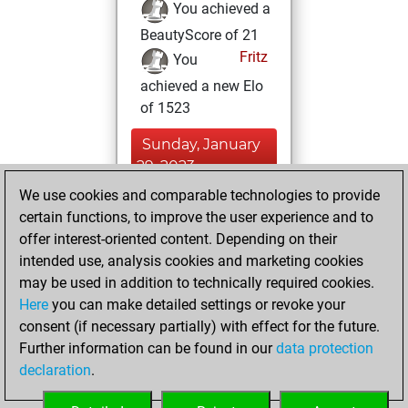
You achieved a
BeautyScore of 21
Fritz
You
achieved a new Elo
of 1523
Sunday, January
29, 2023
We use cookies and comparable technologies to provide
You created
certain functions, to improve the user experience and to
your Fritz account
offer interest-oriented content. Depending on their
Fritz
intended use, analysis cookies and marketing cookies
Saturday,
may be used in addition to technically required cookies.
May 22, 2021
Here
you can make detailed settings or revoke your
consent (if necessary partially) with effect for the future.
You played 300
Further information can be found in our
data protection
bullet games
Play
declaration
.
You scored +89
=6 -205 in bullet