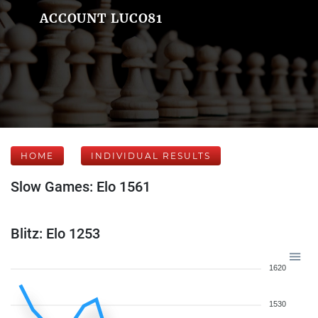
ACCOUNT LUCO81
HOME
INDIVIDUAL RESULTS
Slow Games: Elo 1561
Blitz: Elo 1253
1620
1530