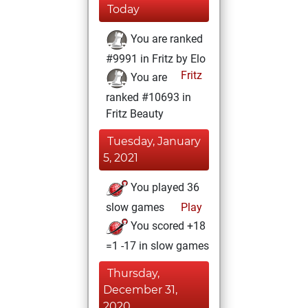
Today
You are ranked
#9991 in Fritz by Elo
Fritz
You are
ranked #10693 in
Fritz Beauty
Tuesday, January
5, 2021
You played 36
slow games
Play
You scored +18
=1 -17 in slow games
Thursday,
December 31,
2020