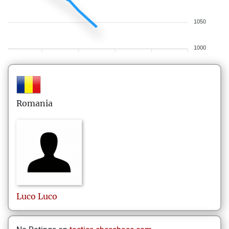
1050
1000
Romania
Luco
Luco