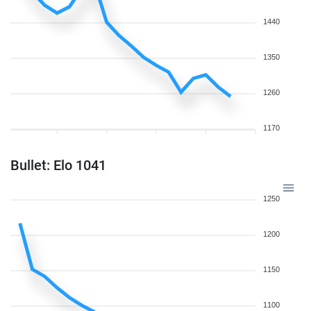
1440
1350
1260
1170
Bullet: Elo 1041
1250
1200
1150
1100