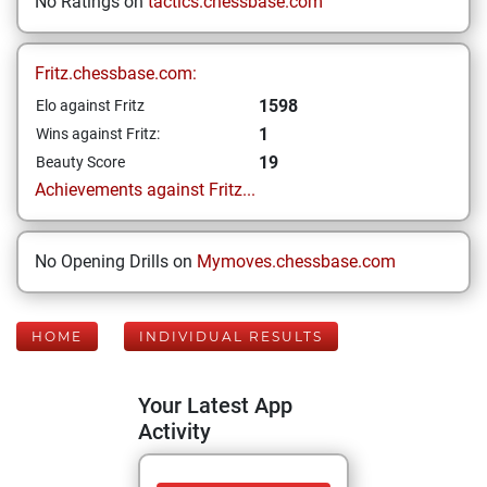
No Ratings on
tactics.chessbase.com
Fritz.chessbase.com:
1598
Elo against Fritz
1
Wins against Fritz:
19
Beauty Score
Achievements against Fritz...
No Opening Drills on
Mymoves.chessbase.com
HOME
INDIVIDUAL RESULTS
Your Latest App
Activity