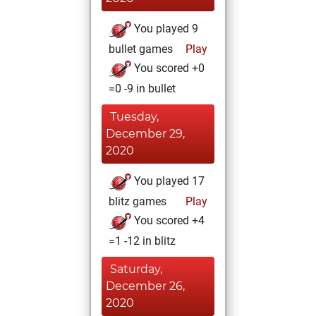
You played 9
bullet games
Play
You scored +0
=0 -9 in bullet
Tuesday,
December 29,
2020
You played 17
blitz games
Play
You scored +4
=1 -12 in blitz
Saturday,
December 26,
2020