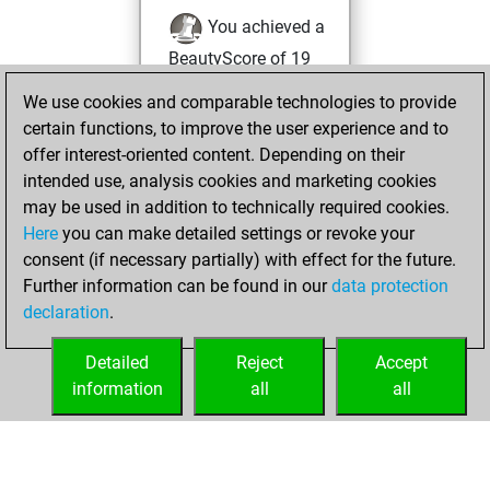
You achieved a
BeautyScore of 19
Fritz
You
We use cookies and comparable technologies to provide
achieved a new Elo
certain functions, to improve the user experience and to
of 1598
offer interest-oriented content. Depending on their
intended use, analysis cookies and marketing cookies
Wednesday,
may be used in addition to technically required cookies.
December 9, 2020
Here
you can make detailed settings or revoke your
consent (if necessary partially) with effect for the future.
You won
Further information can be found in our
data protection
against Fritz
Fritz
declaration
.
You created
your Fritz account
Detailed
Reject
Accept
information
all
all