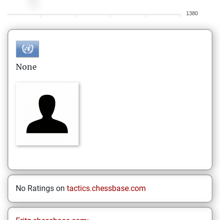
1380
None
No Ratings on
tactics.chessbase.com