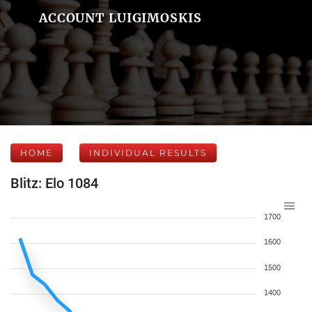
ACCOUNT LUIGIMOSKIS
HOME
INDIVIDUAL RESULTS
Blitz: Elo 1084
1700
1600
1500
1400