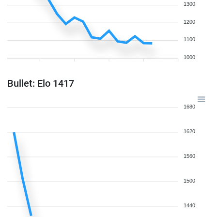
1300
1200
1100
1000
Bullet: Elo 1417
1680
1620
1560
1500
1440