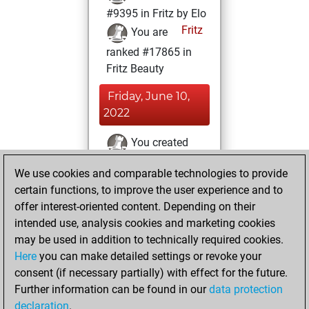
#9395 in Fritz by Elo
Fritz
You are
ranked #17865 in
Fritz Beauty
Friday, June 10,
2022
You created
your Fritz account
We use cookies and comparable technologies to provide
Fritz
You
certain functions, to improve the user experience and to
played 16 blitz
offer interest-oriented content. Depending on their
games
Play
intended use, analysis cookies and marketing cookies
You scored +3
may be used in addition to technically required cookies.
Here
you can make detailed settings or revoke your
=0 -13 in blitz
consent (if necessary partially) with effect for the future.
You played 2
Further information can be found in our
data protection
bullet games
declaration
.