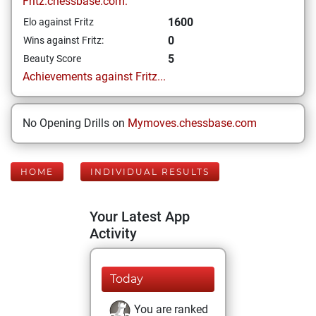
Fritz.chessbase.com:
1600
Elo against Fritz
0
Wins against Fritz:
5
Beauty Score
Achievements against Fritz...
No Opening Drills on
Mymoves.chessbase.com
HOME
INDIVIDUAL RESULTS
Your Latest App
Activity
Today
You are ranked