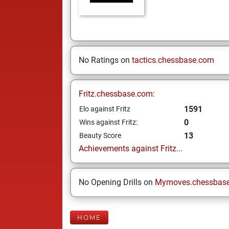
No Ratings on
tactics.chessbase.com
Fritz.chessbase.com:
1591
Elo against Fritz
0
Wins against Fritz:
13
Beauty Score
Achievements against Fritz...
No Opening Drills on
Mymoves.chessbas
HOME