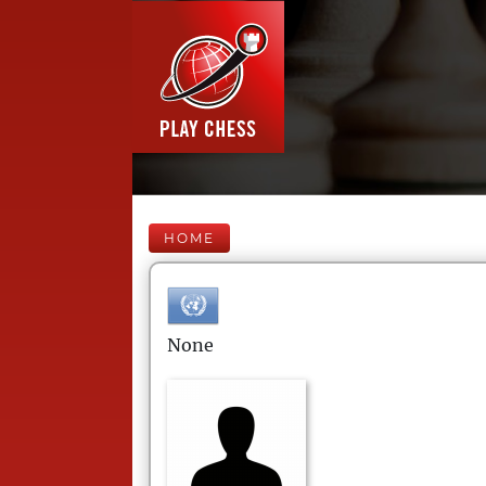
HOME
None