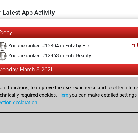
 Latest App Activity
Today
Fri
You are ranked #12304 in Fritz by Elo
You are ranked #12963 in Fritz Beauty
Monday, March 8, 2021
Fri
You achieved a BeautyScore of 13
n functions, to improve the user experience and to offer interes
You achieved a new Elo of 1591
chnically required cookies.
Here
you can make detailed settings o
ection declaration
.
You created your Fritz account