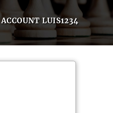
ACCOUNT LUIS1234