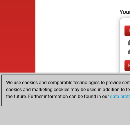
Your
We use cookies and comparable technologies to provide certai
cookies and marketing cookies may be used in addition to te
the future. Further information can be found in our
data prot