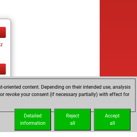
tz
tz
t-oriented content. Depending on their intended use, analysis
r revoke your consent (if necessary partially) with effect for
Detailed
Reject
Accept
information
all
all