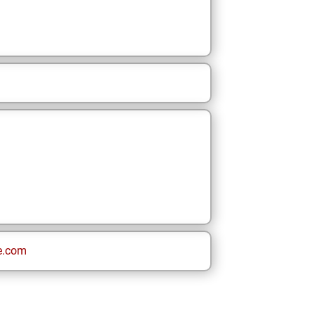
e.com