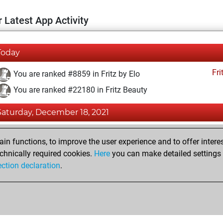
 Latest App Activity
Today
Fri
You are ranked #8859 in Fritz by Elo
You are ranked #22180 in Fritz Beauty
Saturday, December 18, 2021
Fri
You achieved a BeautyScore of 1
n functions, to improve the user experience and to offer interes
You achieved a new Elo of 1602
chnically required cookies.
Here
you can make detailed settings o
ection declaration
.
You created your Fritz account