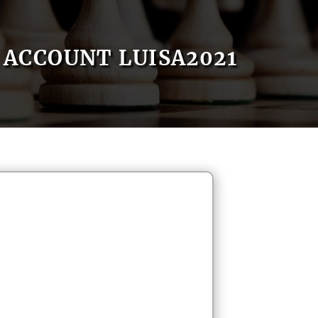
ACCOUNT LUISA2021