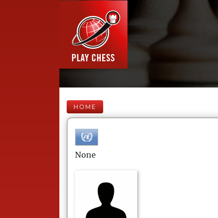
HOME
None