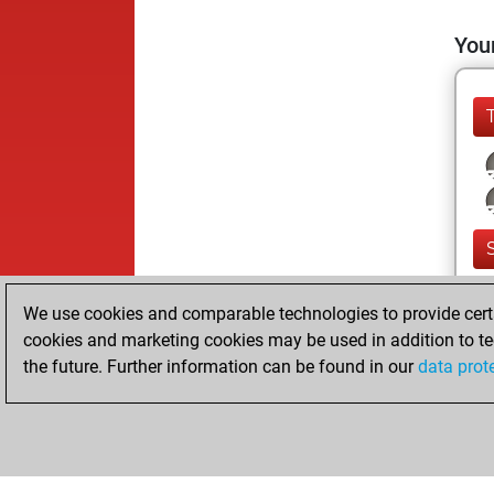
Your
We use cookies and comparable technologies to provide certai
cookies and marketing cookies may be used in addition to te
the future. Further information can be found in our
data prot