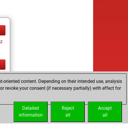
tz
tz
t-oriented content. Depending on their intended use, analysis
r revoke your consent (if necessary partially) with effect for
Detailed
Reject
Accept
information
all
all