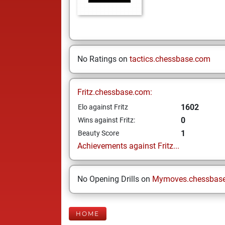
No Ratings on
tactics.chessbase.com
Fritz.chessbase.com:
1602
Elo against Fritz
0
Wins against Fritz:
1
Beauty Score
Achievements against Fritz...
No Opening Drills on
Mymoves.chessbas
HOME