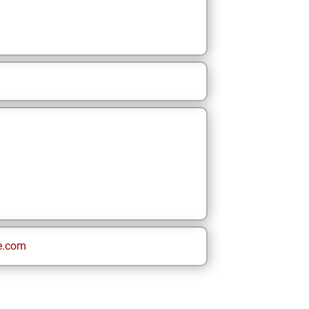
e.com