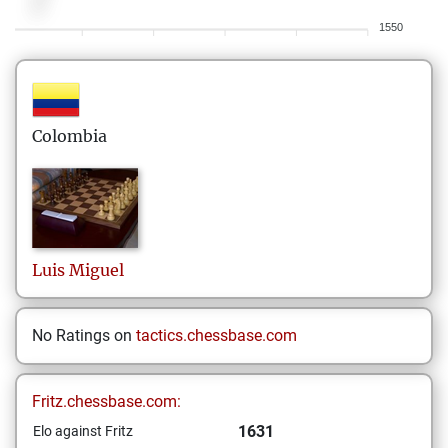
1550
Colombia
Luis
Miguel
No Ratings on
tactics.chessbase.com
Fritz.chessbase.com:
1631
Elo against Fritz