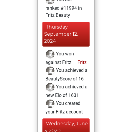
ranked #11994 in
Fritz Beauty
Thursday,
September 12,
2024
You won
against Fritz
Fritz
You achieved a
BeautyScore of 16
You achieved a
new Elo of 1631
You created
your Fritz account
Wednesday, June
3, 2020