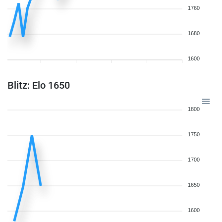
1760
1680
1600
Blitz: Elo 1650
1800
1750
1700
1650
1600