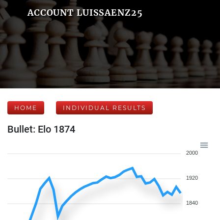
ACCOUNT LUISSAENZ25
HOME
INDIVIDUAL RESULTS
Bullet: Elo 1874
2000
1920
1840