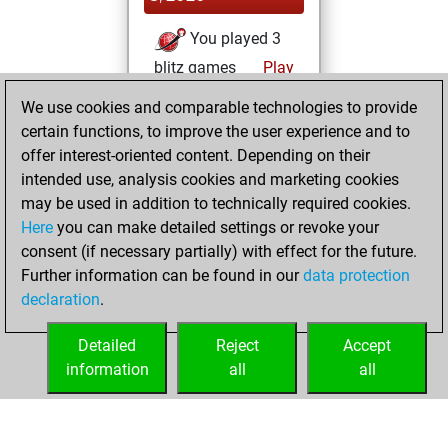
You played 3
blitz games
Play
You scored +2
We use cookies and comparable technologies to provide
=0 -1 in blitz
certain functions, to improve the user experience and to
offer interest-oriented content. Depending on their
Thursday,
intended use, analysis cookies and marketing cookies
November 29,
may be used in addition to technically required cookies.
2018
Here
you can make detailed settings or revoke your
consent (if necessary partially) with effect for the future.
You played 39
Further information can be found in our
data protection
bullet games
Play
declaration
.
You scored +29
=1 -9 in bullet
Detailed
Reject
Accept
information
all
all