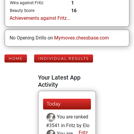
1
Wins against Fritz:
16
Beauty Score
Achievements against Fritz...
No Opening Drills on
Mymoves.chessbase.com
HOME
INDIVIDUAL RESULTS
Your Latest App
Activity
Today
You are ranked
#3541 in Fritz by Elo
Fritz
You are