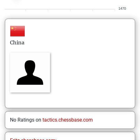
1470
China
No Ratings on
tactics.chessbase.com