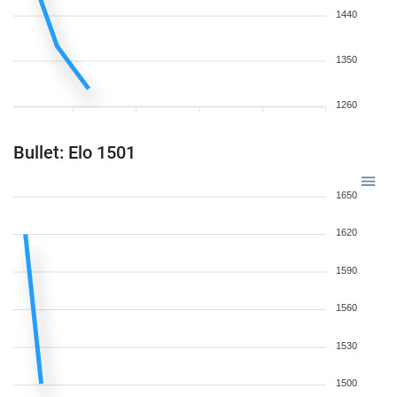
1440
1350
1260
Bullet: Elo 1501
1650
1620
1590
1560
1530
1500