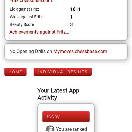
Fritz.chessbase.com:
1611
Elo against Fritz
1
Wins against Fritz:
3
Beauty Score
Achievements against Fritz...
No Opening Drills on
Mymoves.chessbase.com
HOME
INDIVIDUAL RESULTS
Your Latest App
Activity
Today
You are ranked