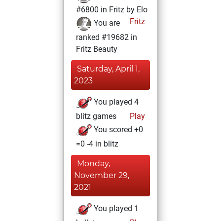
#6800 in Fritz by Elo
Fritz
You are
ranked #19682 in
Fritz Beauty
Saturday, April 1,
2023
You played 4
blitz games
Play
You scored +0
=0 -4 in blitz
Monday,
November 29,
2021
You played 1