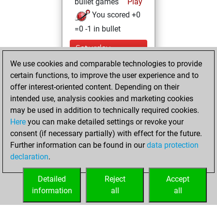
bullet games
Play
You scored +0
=0 -1 in bullet
Saturday,
November 6, 2021
We use cookies and comparable technologies to provide
certain functions, to improve the user experience and to
You won
offer interest-oriented content. Depending on their
against Fritz
Fritz
intended use, analysis cookies and marketing cookies
You achieved a
may be used in addition to technically required cookies.
Here
you can make detailed settings or revoke your
BeautyScore of 3
consent (if necessary partially) with effect for the future.
You achieved a
Further information can be found in our
data protection
new Elo of 1611
declaration
.
You created
your Fritz account
Detailed
Reject
Accept
information
all
all