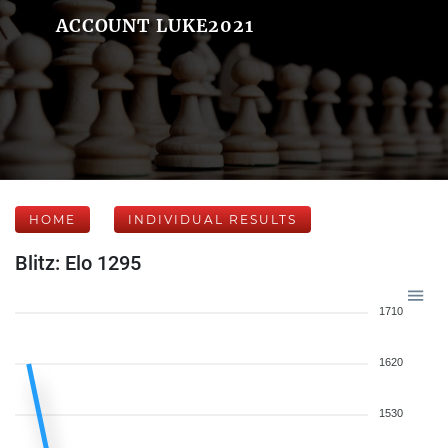
ACCOUNT LUKE2021
HOME
INDIVIDUAL RESULTS
Blitz: Elo 1295
1710
1620
1530