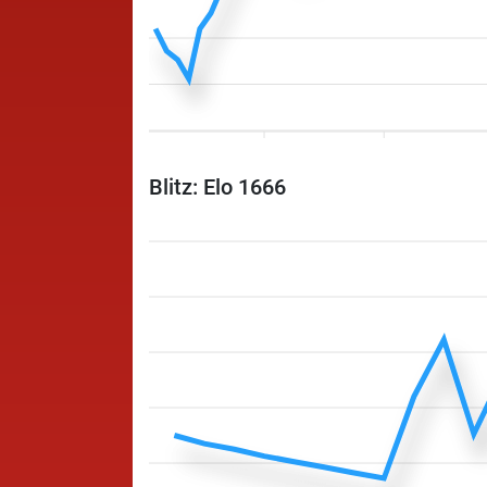
Blitz: Elo 1666