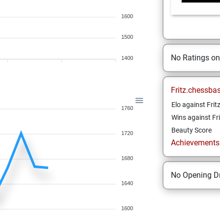
1600
1500
No Ratings o
1400
Fritz.chessba
Elo against Frit
1760
Wins against Fri
Beauty Score
1720
Achievements a
1680
No Opening Dr
1640
1600