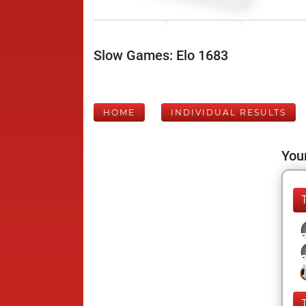
Slow Games: Elo 1683
HOME
INDIVIDUAL RESULTS
Your