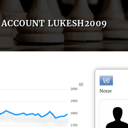
ACCOUNT LUKESH2009
2000
None
1900
1800
1700