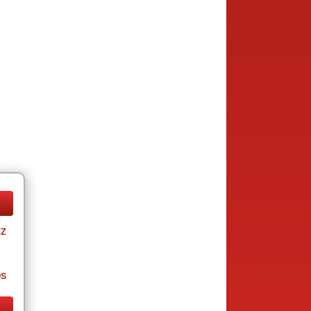
tz
es