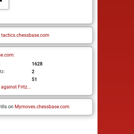
n
tactics.chessbase.com
se.com:
1628
z
2
tz:
51
gainst Fritz...
ills on
Mymoves.chessbase.com