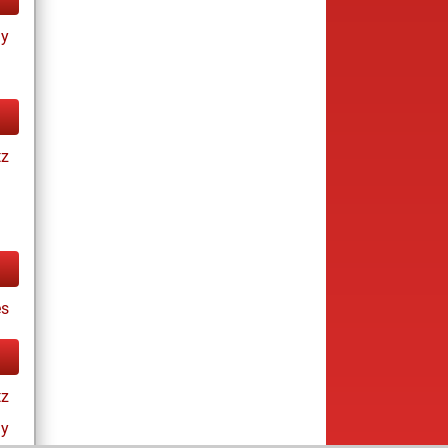
ay
tz
es
tz
ay