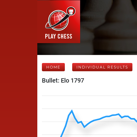
HOME
INDIVIDUAL RESULTS
Bullet: Elo 1797