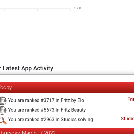
1560
 Latest App Activity
Today
Fri
You are ranked #3717 in Fritz by Elo
You are ranked #5673 in Fritz Beauty
Studi
You are ranked #2963 in Studies solving
Thursday, March 17, 2022