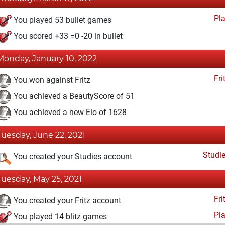
Pl
You played 53 bullet games
You scored +33 =0 -20 in bullet
Monday, January 10, 2022
Fri
You won against Fritz
You achieved a BeautyScore of 51
You achieved a new Elo of 1628
Tuesday, June 22, 2021
Studi
You created your Studies account
Tuesday, May 25, 2021
Fri
You created your Fritz account
Pl
You played 14 blitz games