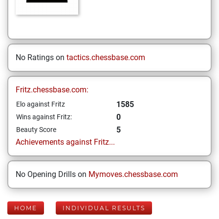
No Ratings on
tactics.chessbase.com
Fritz.chessbase.com:
1585
Elo against Fritz
0
Wins against Fritz:
5
Beauty Score
Achievements against Fritz...
No Opening Drills on
Mymoves.chessbase.com
HOME
INDIVIDUAL RESULTS