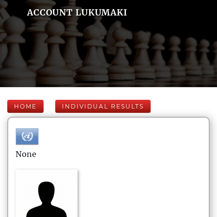
ACCOUNT LUKUMAKI
HOME
INDIVIDUAL RESULTS
None