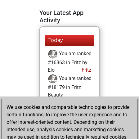
Your Latest App
Activity
Today
You are ranked
#16363 in Fritz by
Elo
Fritz
You are ranked
#18179 in Fritz
Beauty
We use cookies and comparable technologies to provide
Saturday,
certain functions, to improve the user experience and to
February 15, 2025
offer interest-oriented content. Depending on their
You achieved a
intended use, analysis cookies and marketing cookies
may be used in addition to technically required cookies.
BeautyScore of 5