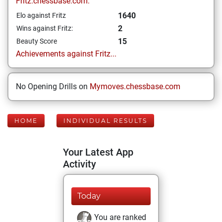
Fritz.chessbase.com:
1640
Elo against Fritz
2
Wins against Fritz:
15
Beauty Score
Achievements against Fritz...
No Opening Drills on
Mymoves.chessbase.com
HOME
INDIVIDUAL RESULTS
Your Latest App
Activity
Today
You are ranked