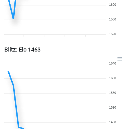
1600
1560
1520
Blitz: Elo 1463
1640
1600
1560
1520
1480