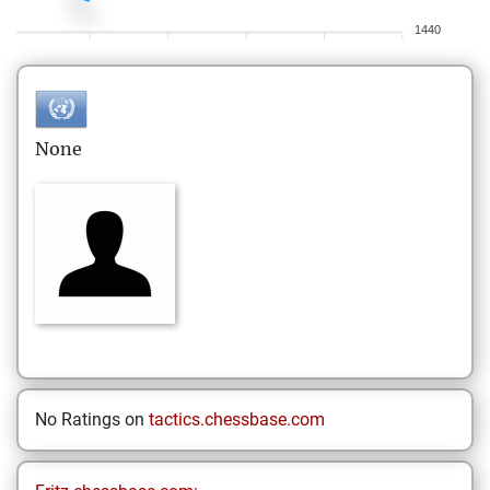
1440
None
No Ratings on
tactics.chessbase.com