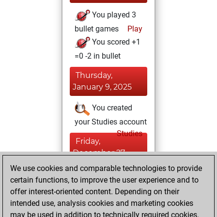
You played 3
bullet games
Play
You scored +1
=0 -2 in bullet
Thursday,
January 9, 2025
You created
your Studies account
Studies
Friday,
December 27,
2024
We use cookies and comparable technologies to provide
certain functions, to improve the user experience and to
You won
offer interest-oriented content. Depending on their
against Fritz
Fritz
intended use, analysis cookies and marketing cookies
You achieved a
may be used in addition to technically required cookies.