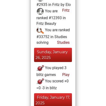
#2935 in Fritz by Elo
Fritz
You are
ranked #12393 in
Fritz Beauty
You are ranked
#33752 in Studies
solving
Studies
Sunday, January
26, 2025
You played 3
blitz games
Play
You scored +0
=0 -3 in blitz
Friday, January 17,
2025