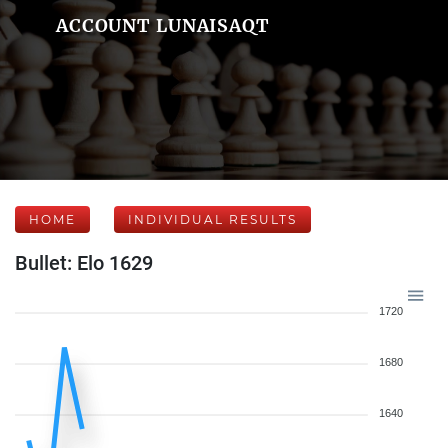
ACCOUNT LUNAISAQT
HOME
INDIVIDUAL RESULTS
Bullet: Elo 1629
1720
1680
1640