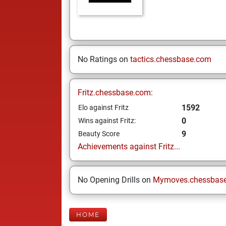
No Ratings on
tactics.chessbase.com
Fritz.chessbase.com:
1592
Elo against Fritz
0
Wins against Fritz:
9
Beauty Score
Achievements against Fritz...
No Opening Drills on
Mymoves.chessbas
HOME