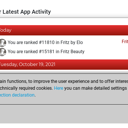
 Latest App Activity
Today
Fri
You are ranked #11810 in Fritz by Elo
You are ranked #15181 in Fritz Beauty
Tuesday, October 19, 2021
Fri
You achieved a BeautyScore of 9
n functions, to improve the user experience and to offer interes
You achieved a new Elo of 1592
chnically required cookies.
Here
you can make detailed settings o
ection declaration
.
You created your Fritz account