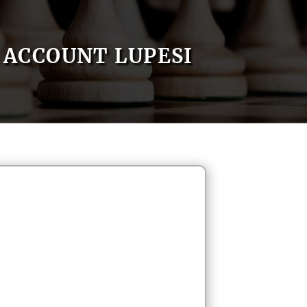
ACCOUNT LUPESI