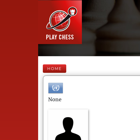
HOME
None