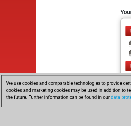
Your
We use cookies and comparable technologies to provide certai
cookies and marketing cookies may be used in addition to te
the future. Further information can be found in our
data prot