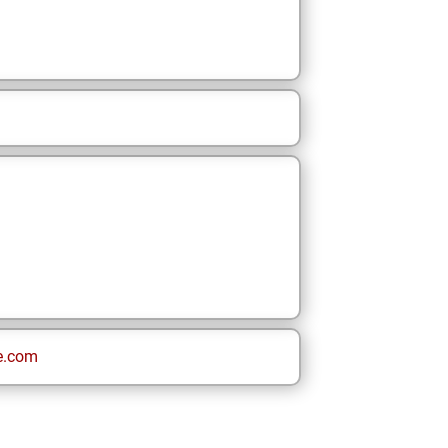
e.com