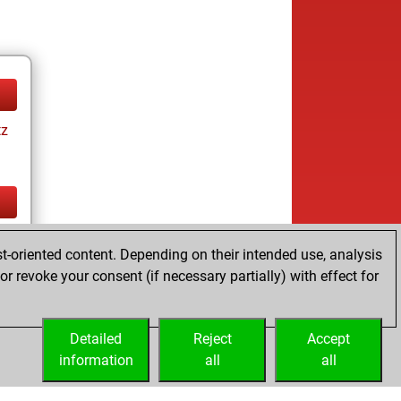
tz
tz
t-oriented content. Depending on their intended use, analysis
r revoke your consent (if necessary partially) with effect for
Detailed
Reject
Accept
information
all
all