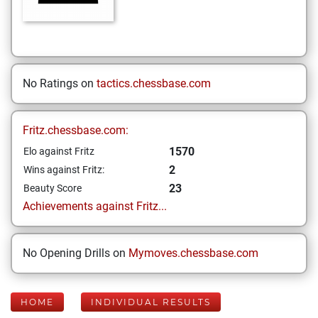
No Ratings on
tactics.chessbase.com
Fritz.chessbase.com:
1570
Elo against Fritz
2
Wins against Fritz:
23
Beauty Score
Achievements against Fritz...
No Opening Drills on
Mymoves.chessbase.com
HOME
INDIVIDUAL RESULTS