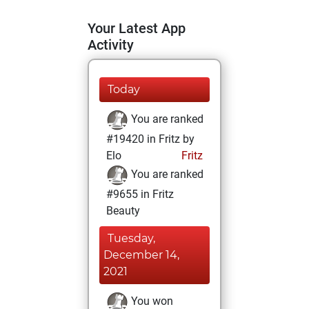
Your Latest App
Activity
Today
You are ranked
#19420 in Fritz by
Elo
Fritz
You are ranked
#9655 in Fritz
Beauty
Tuesday,
December 14,
2021
You won