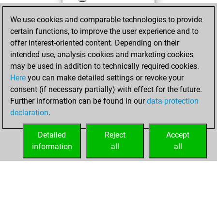
against Fritz
Fritz
We use cookies and comparable technologies to provide
You achieved a
certain functions, to improve the user experience and to
BeautyScore of 23
offer interest-oriented content. Depending on their
You achieved a
intended use, analysis cookies and marketing cookies
new Elo of 1570
may be used in addition to technically required cookies.
Here
you can make detailed settings or revoke your
Tuesday,
consent (if necessary partially) with effect for the future.
December 7, 2021
Further information can be found in our
data protection
declaration
.
You created
your Fritz account
Detailed
Reject
Accept
Fritz
information
all
all