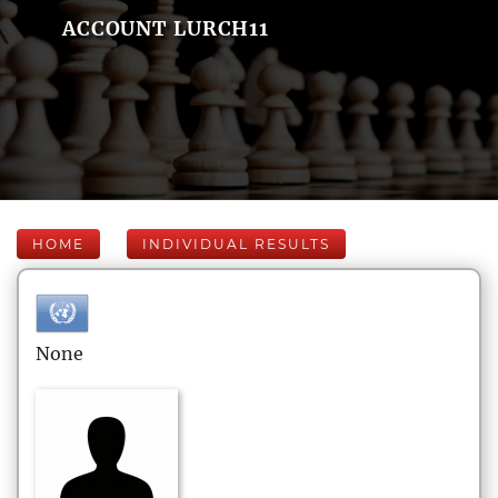
ACCOUNT LURCH11
HOME
INDIVIDUAL RESULTS
None