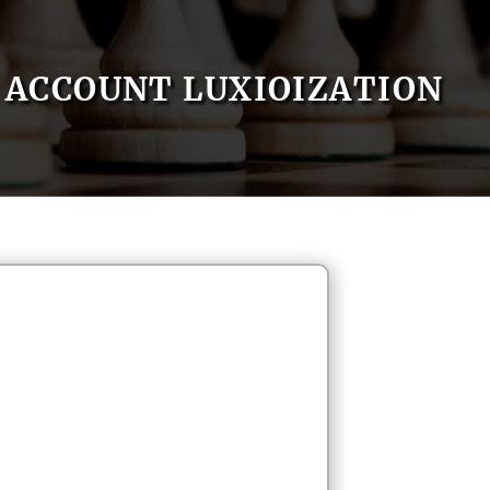
ACCOUNT LUXIOIZATION