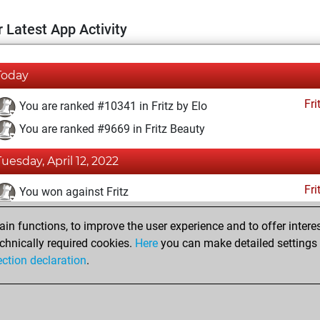
 Latest App Activity
Today
Fri
You are ranked #10341 in Fritz by Elo
You are ranked #9669 in Fritz Beauty
Tuesday, April 12, 2022
Fri
You won against Fritz
You achieved a BeautyScore of 23
n functions, to improve the user experience and to offer interes
You achieved a new Elo of 1596
chnically required cookies.
Here
you can make detailed settings o
ection declaration
.
You created your Fritz account