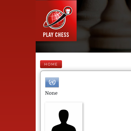
HOME
None