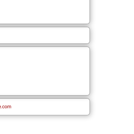
e.com