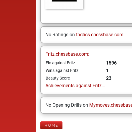
No Ratings on
tactics.chessbase.com
Fritz.chessbase.com:
1596
Elo against Fritz
1
Wins against Fritz:
23
Beauty Score
Achievements against Fritz...
No Opening Drills on
Mymoves.chessbas
HOME