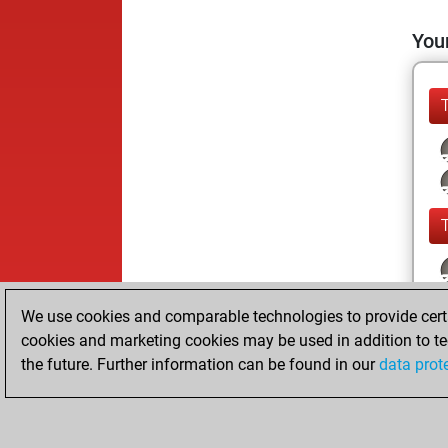
Your
We use cookies and comparable technologies to provide certai
cookies and marketing cookies may be used in addition to te
the future. Further information can be found in our
data prot