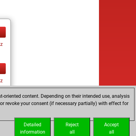
tz
tz
t-oriented content. Depending on their intended use, analysis
r revoke your consent (if necessary partially) with effect for
Detailed
Reject
Accept
information
all
all