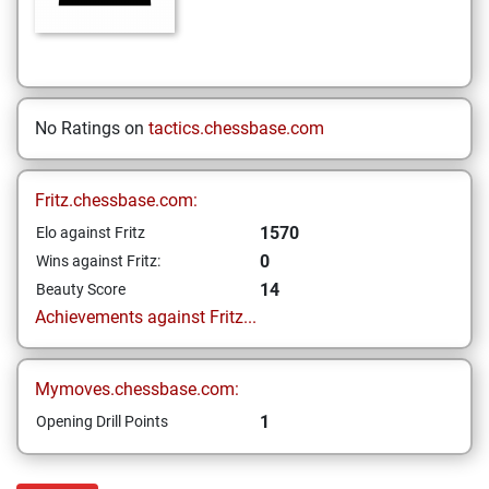
No Ratings on
tactics.chessbase.com
Fritz.chessbase.com:
1570
Elo against Fritz
0
Wins against Fritz:
14
Beauty Score
Achievements against Fritz...
Mymoves.chessbase.com:
1
Opening Drill Points