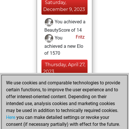
Saturday,
December 9, 2023
You achieved a
BeautyScore of 14
Fritz
You
achieved a new Elo
of 1570
Thursday, April 27,
2023
We use cookies and comparable technologies to provide
You learned 1
certain functions, to improve the user experience and to
positions
MyMoves
offer interest-oriented content. Depending on their
You created
intended use, analysis cookies and marketing cookies
your Studies account
may be used in addition to technically required cookies.
Studies
Here
you can make detailed settings or revoke your
Friday,
consent (if necessary partially) with effect for the future.
April 21, 2023