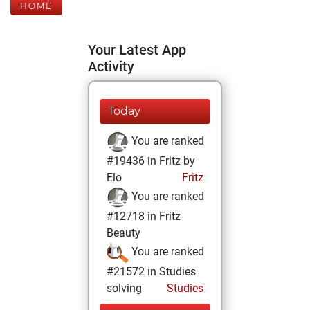
HOME
Your Latest App
Activity
Today
You are ranked
#19436 in Fritz by
Elo
Fritz
You are ranked
#12718 in Fritz
Beauty
You are ranked
#21572 in Studies
solving
Studies