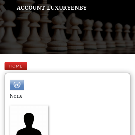
ACCOUNT LUXURYENBY
HOME
None