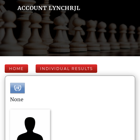
ACCOUNT LYNCHRJL
HOME
INDIVIDUAL RESULTS
None