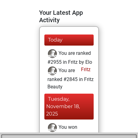
Your Latest App
Activity
Today
You are ranked
#2955 in Fritz by Elo
Fritz
You are
ranked #2845 in Fritz
Beauty
Tuesday,
November 18,
2025
You won
against Fritz
Fritz