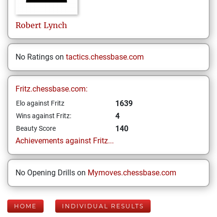
Robert
Lynch
No Ratings on
tactics.chessbase.com
Fritz.chessbase.com:
1639
Elo against Fritz
4
Wins against Fritz:
140
Beauty Score
Achievements against Fritz...
No Opening Drills on
Mymoves.chessbase.com
HOME
INDIVIDUAL RESULTS