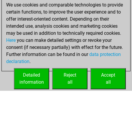
We use cookies and comparable technologies to provide
You achieved a
certain functions, to improve the user experience and to
BeautyScore of 140
offer interest-oriented content. Depending on their
You achieved a
intended use, analysis cookies and marketing cookies
new Elo of 1639
may be used in addition to technically required cookies.
Here
you can make detailed settings or revoke your
Thursday,
consent (if necessary partially) with effect for the future.
January 7, 2021
Further information can be found in our
data protection
declaration
.
You created
your Fritz account
Detailed
Reject
Accept
Fritz
information
all
all