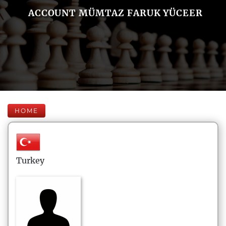
ACCOUNT MÜMTAZ FARUK YÜCEER
HOME
Turkey