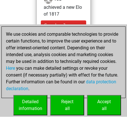
achieved a new Elo
of 1817
Sunday, January
10, 2021
We use cookies and comparable technologies to provide
certain functions, to improve the user experience and to
You won
offer interest-oriented content. Depending on their
against Fritz
Fritz
intended use, analysis cookies and marketing cookies
may be used in addition to technically required cookies.
Tuesday,
Here
you can make detailed settings or revoke your
November 24,
consent (if necessary partially) with effect for the future.
2020
Further information can be found in our
data protection
declaration
.
You created
your Fritz account
Detailed
Reject
Accept
Fritz
information
all
all