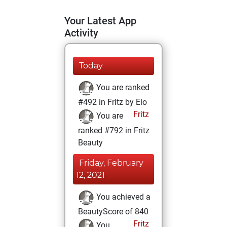
Your Latest App
Activity
Today
You are ranked
#492 in Fritz by Elo
Fritz
You are
ranked #792 in Fritz
Beauty
Friday, February
12, 2021
You achieved a
BeautyScore of 840
Fritz
You