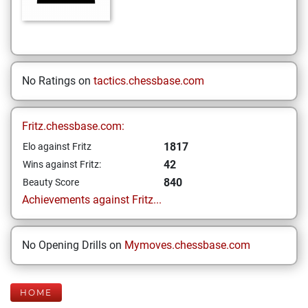
No Ratings on
tactics.chessbase.com
Fritz.chessbase.com:
1817
Elo against Fritz
42
Wins against Fritz:
840
Beauty Score
Achievements against Fritz...
No Opening Drills on
Mymoves.chessbase.com
HOME