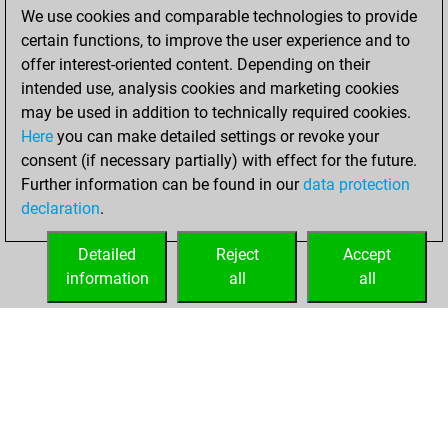
We use cookies and comparable technologies to provide
You achieved a
certain functions, to improve the user experience and to
BeautyScore of 44
offer interest-oriented content. Depending on their
You achieved a
intended use, analysis cookies and marketing cookies
new Elo of 1711
may be used in addition to technically required cookies.
Here
you can make detailed settings or revoke your
Sunday, May 7,
consent (if necessary partially) with effect for the future.
2023
Further information can be found in our
data protection
declaration
.
You created
your Fritz account
Detailed
Reject
Accept
Fritz
information
all
all