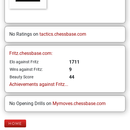
No Ratings on
tactics.chessbase.com
Fritz.chessbase.com:
1711
Elo against Fritz
9
Wins against Fritz:
44
Beauty Score
Achievements against Fritz...
No Opening Drills on
Mymoves.chessbase.com
HOME