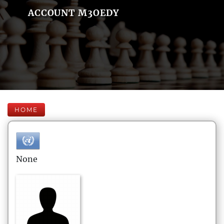
ACCOUNT M3OEDY
HOME
None