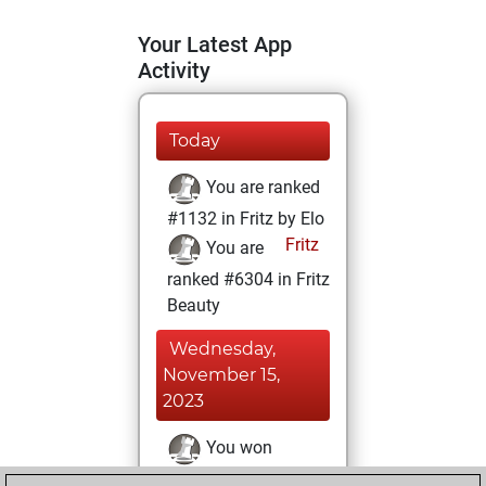
Your Latest App
Activity
Today
You are ranked
#1132 in Fritz by Elo
Fritz
You are
ranked #6304 in Fritz
Beauty
Wednesday,
November 15,
2023
You won
against Fritz
Fritz