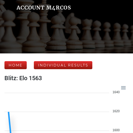
ACCOUNT M4RCOS
HOME
INDIVIDUAL RESULTS
Blitz: Elo 1563
1640
1620
1600