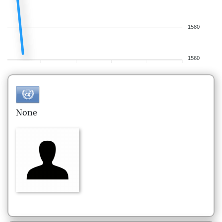
1580
1560
None