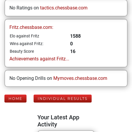
No Ratings on
tactics.chessbase.com
Fritz.chessbase.com:
1588
Elo against Fritz
0
Wins against Fritz:
16
Beauty Score
Achievements against Fritz...
No Opening Drills on
Mymoves.chessbase.com
HOME
INDIVIDUAL RESULTS
Your Latest App
Activity