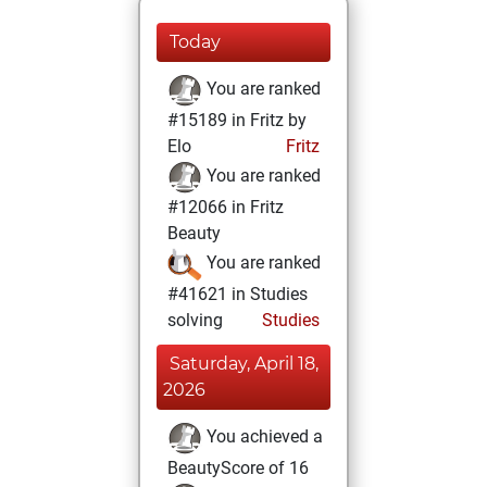
Today
You are ranked
#15189 in Fritz by
Elo
Fritz
You are ranked
#12066 in Fritz
Beauty
You are ranked
#41621 in Studies
solving
Studies
Saturday, April 18,
2026
You achieved a
BeautyScore of 16