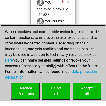
Fritz
You
achieved a new Elo
of 1588
You created
your Fritz account
We use cookies and comparable technologies to provide
You created
certain functions, to improve the user experience and to
your Studies account
offer interest-oriented content. Depending on their
Studies
intended use, analysis cookies and marketing cookies
Friday,
may be used in addition to technically required cookies.
March 3, 2023
Here
you can make detailed settings or revoke your
consent (if necessary partially) with effect for the future.
You played 1
Further information can be found in our
data protection
blitz games
Play
declaration
.
You scored +0
=0 -1 in blitz
Detailed
Reject
Accept
information
all
all