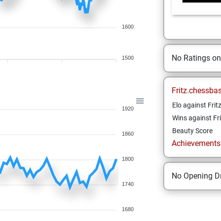
1600
No Ratings o
1500
Fritz.chessba
Elo against Frit
1920
Wins against Fri
Beauty Score
1860
Achievements a
1800
No Opening Dr
1740
1680