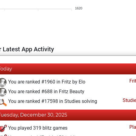
1620
 Latest App Activity
Today
Fri
You are ranked #1960 in Fritz by Elo
You are ranked #688 in Fritz Beauty
Studi
You are ranked #17598 in Studies solving
Tuesday, December 30, 2025
Pl
You played 319 blitz games