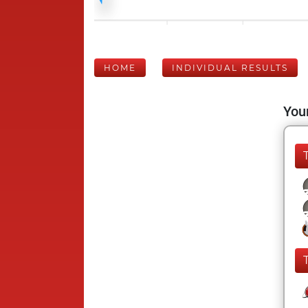
HOME
INDIVIDUAL RESULTS
Your