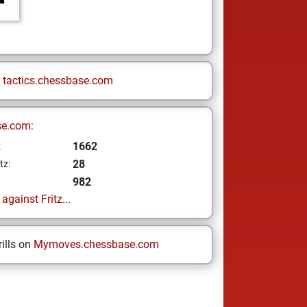
n
tactics.chessbase.com
se.com:
1662
z
28
tz:
982
gainst Fritz...
ills on
Mymoves.chessbase.com