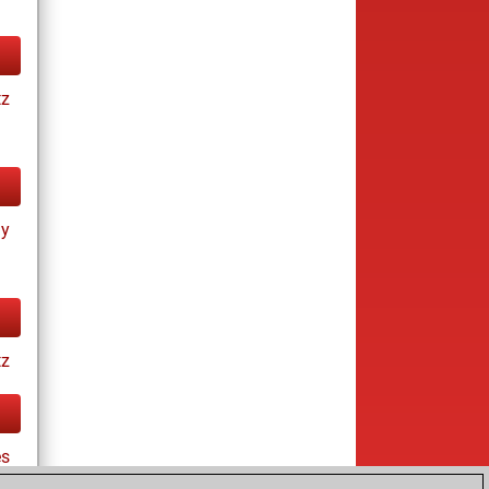
tz
ay
tz
es