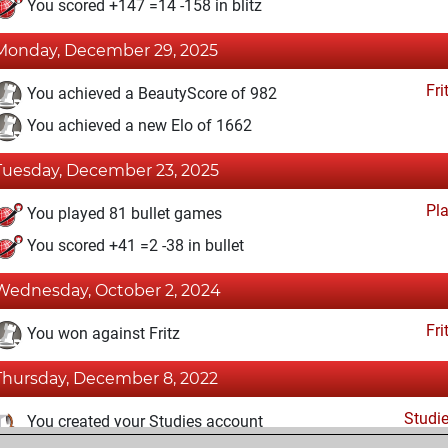
You scored +147 =14 -158 in blitz
Monday, December 29, 2025
Fri
You achieved a BeautyScore of 982
You achieved a new Elo of 1662
Tuesday, December 23, 2025
Pl
You played 81 bullet games
You scored +41 =2 -38 in bullet
Wednesday, October 2, 2024
Fri
You won against Fritz
Thursday, December 8, 2022
Studi
You created your Studies account