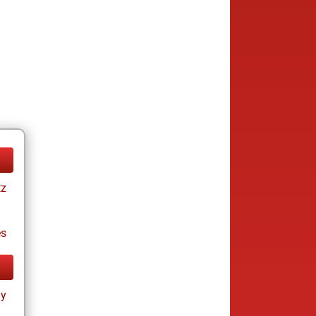
tz
es
ay