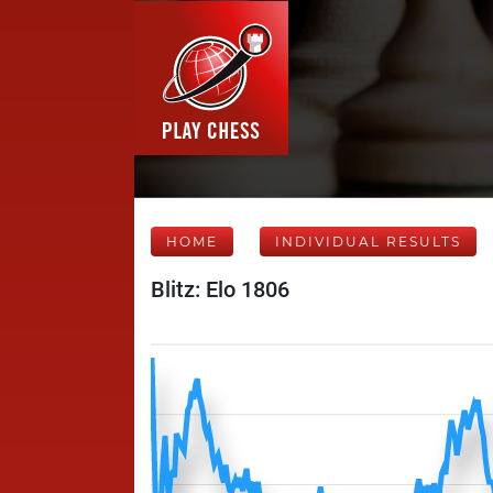
HOME
INDIVIDUAL RESULTS
Blitz: Elo 1806