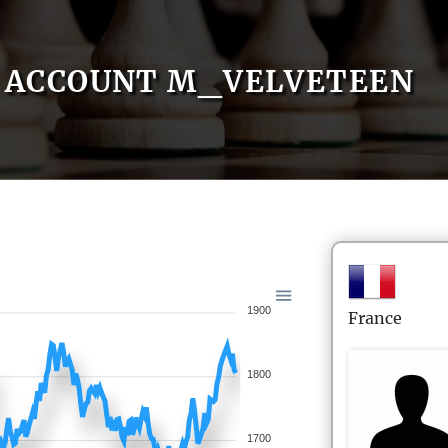
ACCOUNT M_VELVETEEN
1900
France
1800
1700