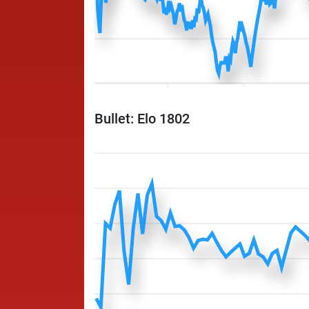
Bullet: Elo 1802