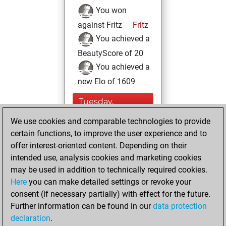
You won
against Fritz
Fritz
You achieved a
BeautyScore of 20
You achieved a
new Elo of 1609
Tuesday,
December 6, 2022
We use cookies and comparable technologies to provide
certain functions, to improve the user experience and to
You created
offer interest-oriented content. Depending on their
your Studies account
intended use, analysis cookies and marketing cookies
Studies
may be used in addition to technically required cookies.
Wednesday,
Here
you can make detailed settings or revoke your
November 30,
consent (if necessary partially) with effect for the future.
2022
Further information can be found in our
data protection
declaration
.
You created