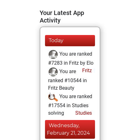
Your Latest App
Activity
Today
You are ranked
#7283 in Fritz by Elo
Fritz
You are
ranked #10544 in
Fritz Beauty
You are ranked
#17554 in Studies
solving
Studies
Wednesday,
February 21, 2024