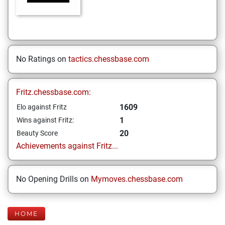
No Ratings on
tactics.chessbase.com
Fritz.chessbase.com:
1609
Elo against Fritz
1
Wins against Fritz:
20
Beauty Score
Achievements against Fritz...
No Opening Drills on
Mymoves.chessbase.com
HOME