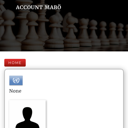
ACCOUNT MABÖ
HOME
None