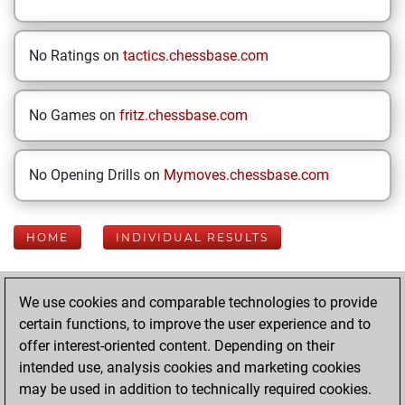
No Ratings on
tactics.chessbase.com
No Games on
fritz.chessbase.com
No Opening Drills on
Mymoves.chessbase.com
HOME
INDIVIDUAL RESULTS
Your Latest App
We use cookies and comparable technologies to provide
Activity
certain functions, to improve the user experience and to
offer interest-oriented content. Depending on their
intended use, analysis cookies and marketing cookies
Yesterday
may be used in addition to technically required cookies.