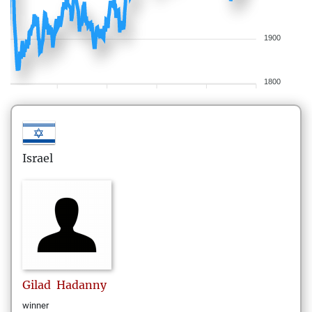
1900
1800
Israel
Gilad
Hadanny
winner