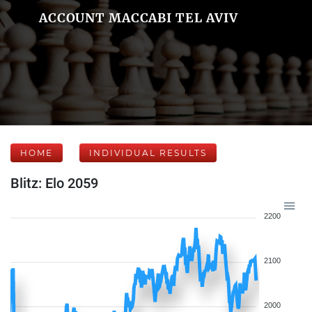
ACCOUNT MACCABI TEL AVIV
HOME
INDIVIDUAL RESULTS
Blitz: Elo 2059
2200
2100
2000