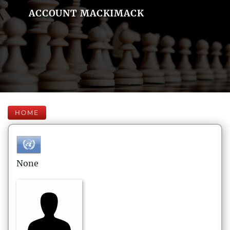
ACCOUNT MACKIMACK
HOME
None