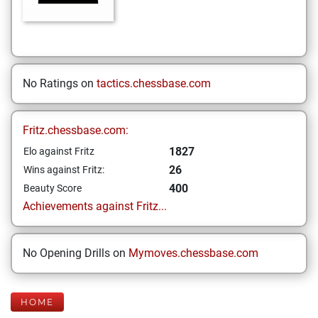
No Ratings on
tactics.chessbase.com
Fritz.chessbase.com:
1827
Elo against Fritz
26
Wins against Fritz:
400
Beauty Score
Achievements against Fritz...
No Opening Drills on
Mymoves.chessbase.com
HOME