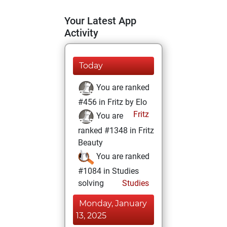
Your Latest App
Activity
Today
You are ranked
#456 in Fritz by Elo
Fritz
You are
ranked #1348 in Fritz
Beauty
You are ranked
#1084 in Studies
solving
Studies
Monday, January
13, 2025