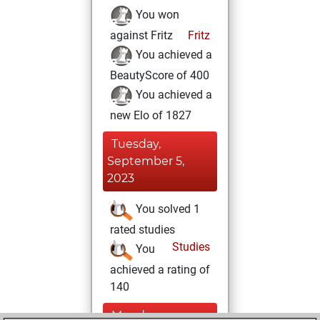
You won
against Fritz
Fritz
You achieved a
BeautyScore of 400
You achieved a
new Elo of 1827
Tuesday,
September 5,
2023
You solved 1
rated studies
Studies
You
achieved a rating of
140
Monday,