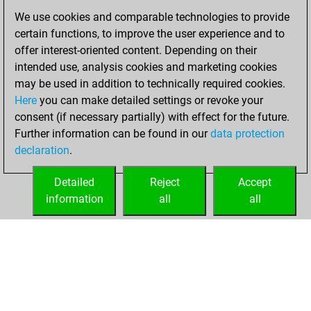
September 4,
We use cookies and comparable technologies to provide
2023
certain functions, to improve the user experience and to
offer interest-oriented content. Depending on their
You created
intended use, analysis cookies and marketing cookies
your Studies account
may be used in addition to technically required cookies.
Studies
Here
you can make detailed settings or revoke your
Sunday,
consent (if necessary partially) with effect for the future.
May 21, 2023
Further information can be found in our
data protection
declaration
.
You created
your Fritz account
Detailed
Reject
Accept
Fritz
information
all
all