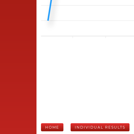
HOME
INDIVIDUAL RESULTS