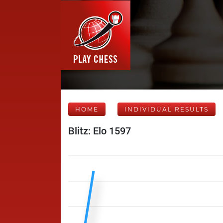
HOME
INDIVIDUAL RESULTS
Blitz: Elo 1597