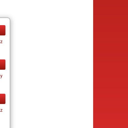
tz
ay
tz