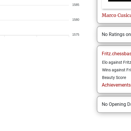
1585
Marco
Cusic
1580
No Ratings o
1575
Fritz.chessba
Elo against Frit
Wins against Fri
Beauty Score
Achievements a
No Opening Dr