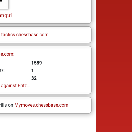
anqui
n
tactics.chessbase.com
se.com:
1589
z
1
tz:
32
gainst Fritz...
ills on
Mymoves.chessbase.com