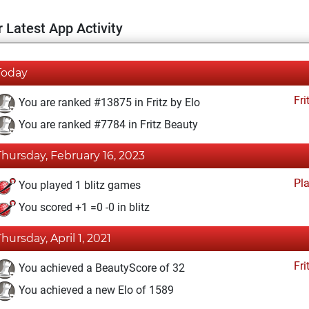
 Latest App Activity
Today
Fri
You are ranked #13875 in Fritz by Elo
You are ranked #7784 in Fritz Beauty
Thursday, February 16, 2023
Pl
You played 1 blitz games
You scored +1 =0 -0 in blitz
Thursday, April 1, 2021
Fri
You achieved a BeautyScore of 32
You achieved a new Elo of 1589