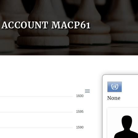
ACCOUNT MACP61
1600
None
1595
1590