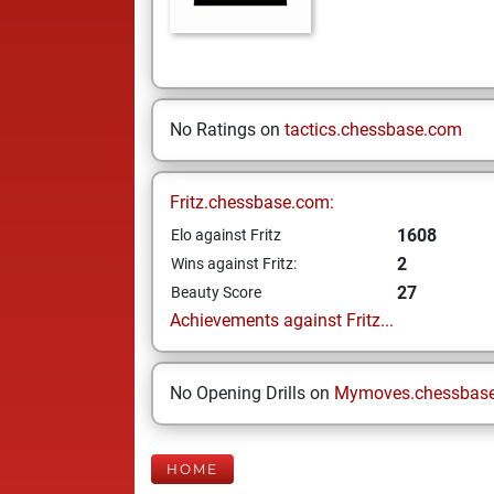
No Ratings on
tactics.chessbase.com
Fritz.chessbase.com:
1608
Elo against Fritz
2
Wins against Fritz:
27
Beauty Score
Achievements against Fritz...
No Opening Drills on
Mymoves.chessbas
HOME