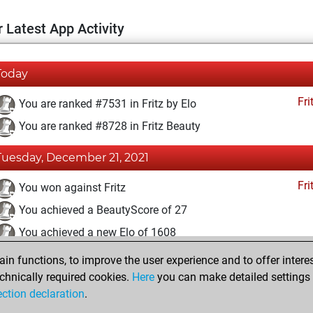
 Latest App Activity
Today
Fri
You are ranked #7531 in Fritz by Elo
You are ranked #8728 in Fritz Beauty
Tuesday, December 21, 2021
Fri
You won against Fritz
You achieved a BeautyScore of 27
You achieved a new Elo of 1608
n functions, to improve the user experience and to offer interes
Monday, December 20, 2021
chnically required cookies.
Here
you can make detailed settings o
Fri
ection declaration
.
You created your Fritz account