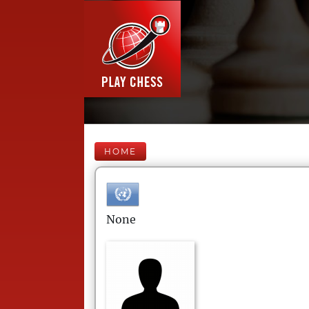
HOME
None