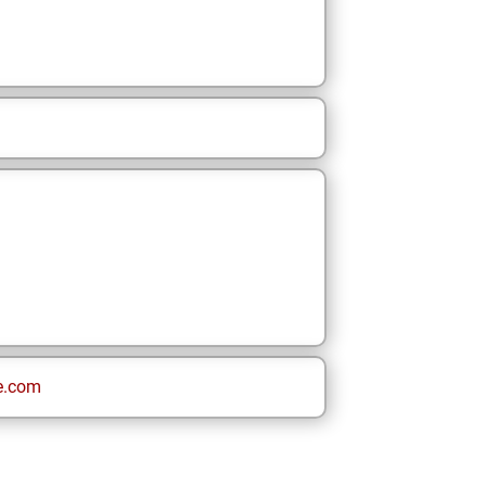
e.com