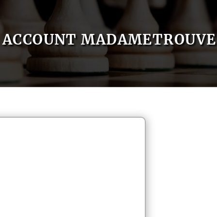
ACCOUNT MADAMETROUVE