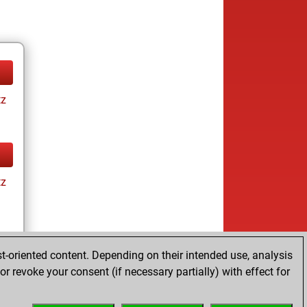
tz
tz
t-oriented content. Depending on their intended use, analysis
r revoke your consent (if necessary partially) with effect for
tz