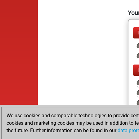
Your
We use cookies and comparable technologies to provide certai
cookies and marketing cookies may be used in addition to te
the future. Further information can be found in our
data prot