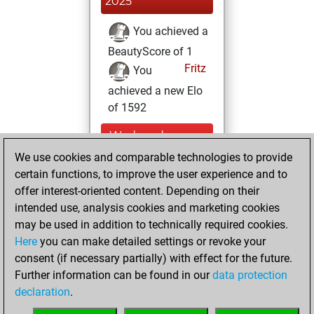
2025
You achieved a
BeautyScore of 1
Fritz
You
achieved a new Elo
of 1592
Wednesday,
November 13,
We use cookies and comparable technologies to provide
2024
certain functions, to improve the user experience and to
offer interest-oriented content. Depending on their
You created
intended use, analysis cookies and marketing cookies
your Studies account
may be used in addition to technically required cookies.
Studies
Here
you can make detailed settings or revoke your
Tuesday,
consent (if necessary partially) with effect for the future.
February 28, 2023
Further information can be found in our
data protection
declaration
.
You created