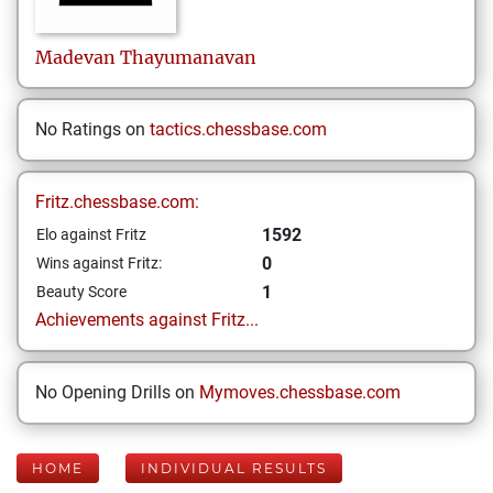
Madevan
Thayumanavan
No Ratings on
tactics.chessbase.com
Fritz.chessbase.com:
1592
Elo against Fritz
0
Wins against Fritz:
1
Beauty Score
Achievements against Fritz...
No Opening Drills on
Mymoves.chessbase.com
HOME
INDIVIDUAL RESULTS