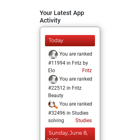
Your Latest App
Activity
Today
You are ranked
#11994 in Fritz by
Elo
Fritz
You are ranked
#22512 in Fritz
Beauty
You are ranked
#32496 in Studies
solving
Studies
Sunday, June 8,