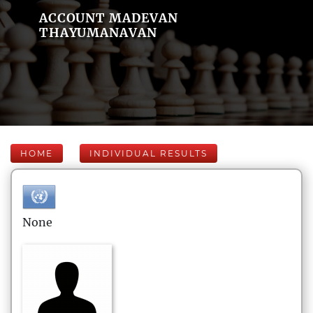
ACCOUNT MADEVAN
THAYUMANAVAN
HOME
INDIVIDUAL RESULTS
None