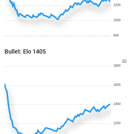
1200
1000
800
Bullet: Elo 1405
1800
1600
1400
1200