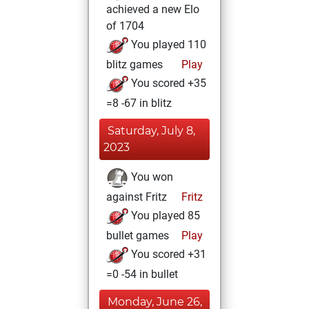
achieved a new Elo
of 1704
You played 110
blitz games
Play
You scored +35
=8 -67 in blitz
Saturday, July 8,
2023
You won
against Fritz
Fritz
You played 85
bullet games
Play
You scored +31
=0 -54 in bullet
Monday, June 26,