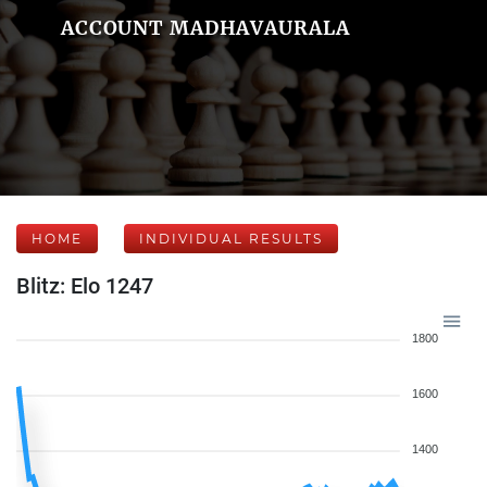
ACCOUNT MADHAVAURALA
HOME
INDIVIDUAL RESULTS
Blitz: Elo 1247
1800
1600
1400