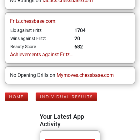
No Ratings on
tactics.chessbase.com
Fritz.chessbase.com:
1704
Elo against Fritz
20
Wins against Fritz:
682
Beauty Score
Achievements against Fritz...
No Opening Drills on
Mymoves.chessbase.com
HOME
INDIVIDUAL RESULTS
Your Latest App
Activity