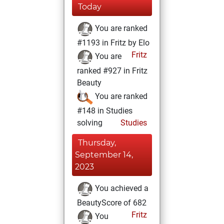
Today
You are ranked
#1193 in Fritz by Elo
Fritz
You are
ranked #927 in Fritz
Beauty
You are ranked
#148 in Studies
solving
Studies
Thursday,
September 14,
2023
You achieved a
BeautyScore of 682
Fritz
You