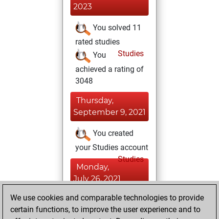
2023
You solved 11
rated studies
Studies
You
achieved a rating of
3048
Thursday,
September 9, 2021
You created
your Studies account
Studies
Monday,
July 26, 2021
We use cookies and comparable technologies to provide
You played 13
certain functions, to improve the user experience and to
slow games
Play