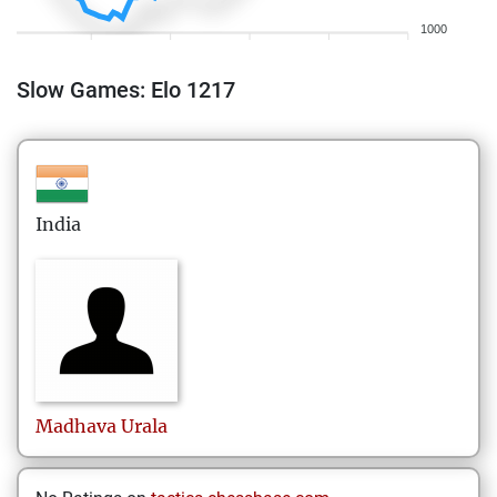
1000
Slow Games: Elo 1217
India
Madhava
Urala