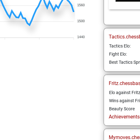
1560
1500
Tactics.chess
1440
Tactics Elo:
Fight Elo:
Best Tactics Spr
Fritz.chessba
Elo against Frit
Wins against Fri
Beauty Score
Achievements a
Mymoves.che