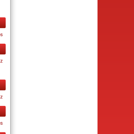
s
tz
tz
es