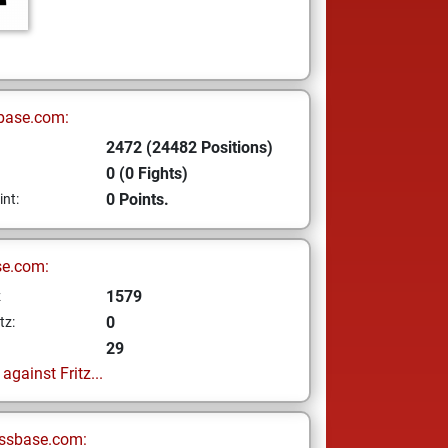
base.com:
2472 (24482 Positions)
0 (0 Fights)
0 Points.
int:
se.com:
1579
z
0
tz:
29
gainst Fritz...
ssbase.com: