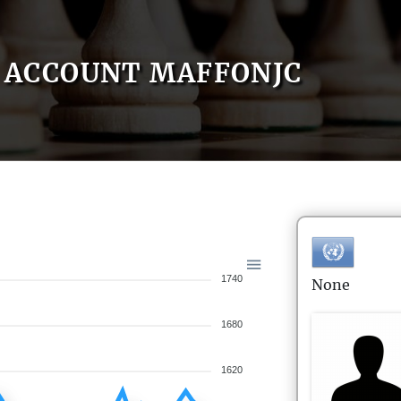
ACCOUNT MAFFONJC
1740
None
1680
1620