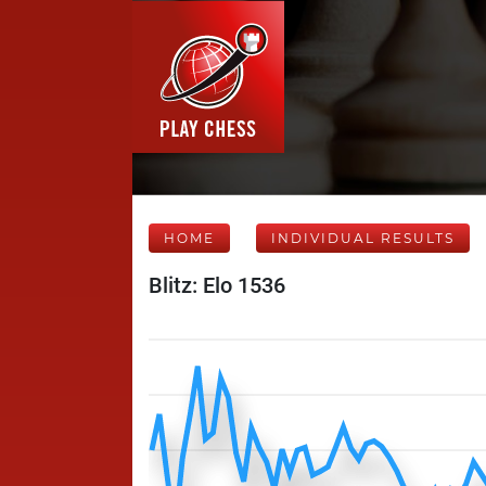
HOME
INDIVIDUAL RESULTS
Blitz: Elo 1536