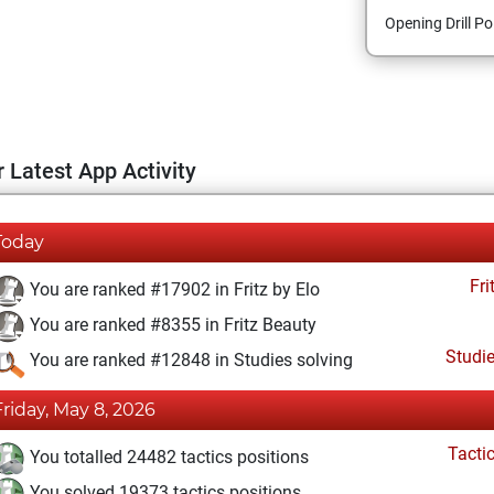
Opening Drill Po
 Latest App Activity
Today
Fri
You are ranked #17902 in Fritz by Elo
You are ranked #8355 in Fritz Beauty
Studi
You are ranked #12848 in Studies solving
Friday, May 8, 2026
Tacti
You totalled 24482 tactics positions
You solved 19373 tactics positions