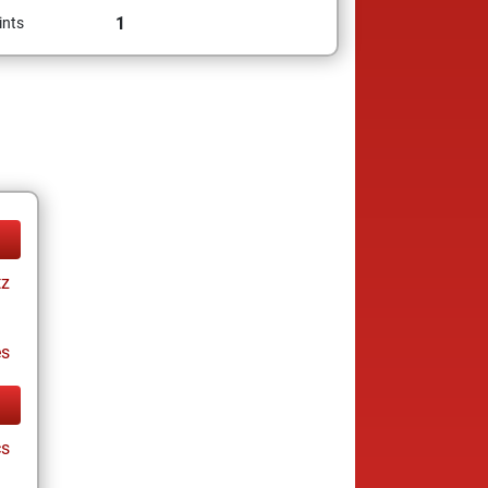
1
ints
tz
es
cs