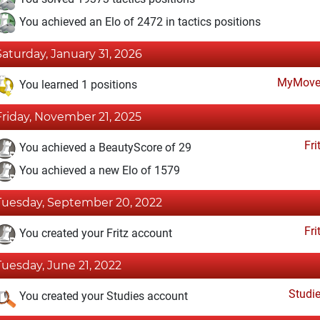
You achieved an Elo of 2472 in tactics positions
Saturday, January 31, 2026
MyMove
You learned 1 positions
Friday, November 21, 2025
Fri
You achieved a BeautyScore of 29
You achieved a new Elo of 1579
Tuesday, September 20, 2022
Fri
You created your Fritz account
Tuesday, June 21, 2022
Studi
You created your Studies account