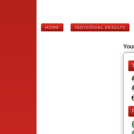
HOME
INDIVIDUAL RESULTS
Your