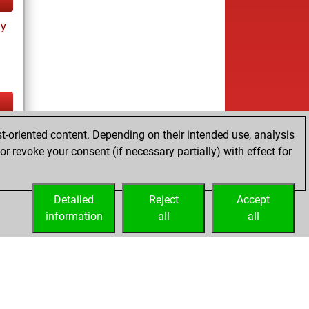
ay
ay
t-oriented content. Depending on their intended use, analysis
r revoke your consent (if necessary partially) with effect for
Detailed
Reject
Accept
information
all
all