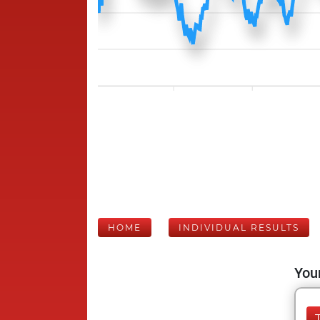
HOME
INDIVIDUAL RESULTS
Your