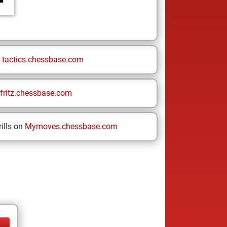
n
tactics.chessbase.com
fritz.chessbase.com
ills on
Mymoves.chessbase.com