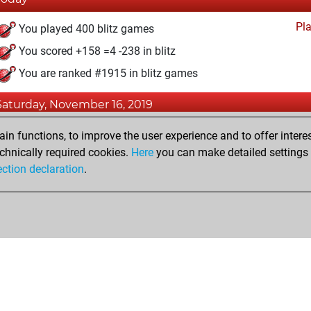
Pl
You played 400 blitz games
You scored +158 =4 -238 in blitz
You are ranked #1915 in blitz games
Saturday, November 16, 2019
Pl
You created your Play account
n functions, to improve the user experience and to offer interes
chnically required cookies.
Here
you can make detailed settings o
ection declaration
.