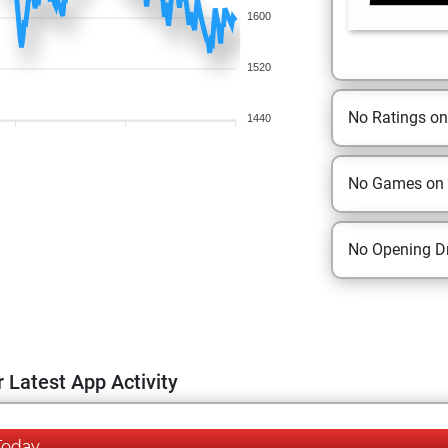
1600
1520
No Ratings o
1440
No Games on
No Opening Dr
 Latest App Activity
Today