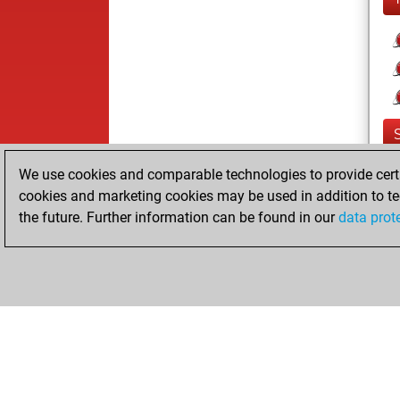
We use cookies and comparable technologies to provide certai
cookies and marketing cookies may be used in addition to te
the future. Further information can be found in our
data prot