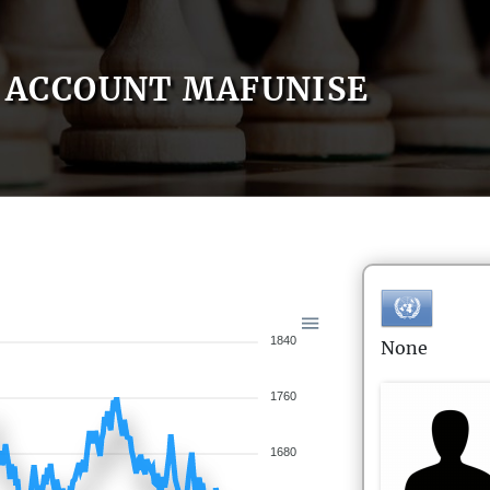
ACCOUNT MAFUNISE
1840
None
1760
1680