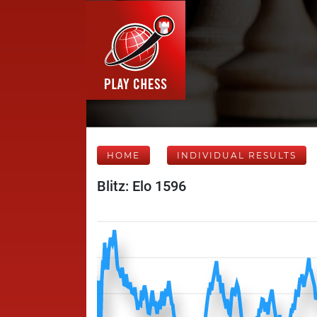
HOME
INDIVIDUAL RESULTS
Blitz: Elo 1596