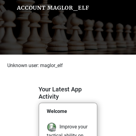
ACCOUNT MAGLOR_ELF
Unknown user: maglor_elf
Your Latest App
Activity
Welcome
Improve your
tactical ability on