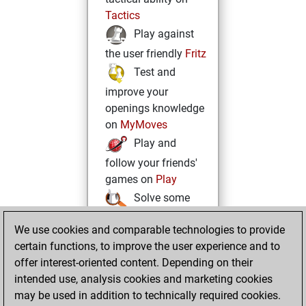
Tactics
Play against
the user friendly
Fritz
Test and
improve your
openings knowledge
on
MyMoves
Play and
follow your friends'
games on
Play
Solve some
beautiful and
We use cookies and comparable technologies to provide
challenging Studies
certain functions, to improve the user experience and to
on
Studies
offer interest-oriented content. Depending on their
intended use, analysis cookies and marketing cookies
may be used in addition to technically required cookies.