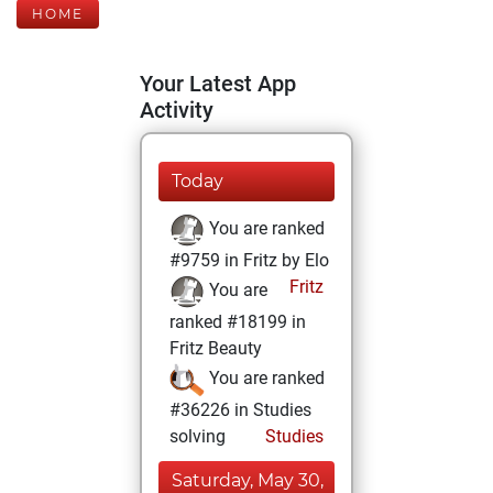
HOME
Your Latest App
Activity
Today
You are ranked
#9759 in Fritz by Elo
Fritz
You are
ranked #18199 in
Fritz Beauty
You are ranked
#36226 in Studies
solving
Studies
Saturday, May 30,