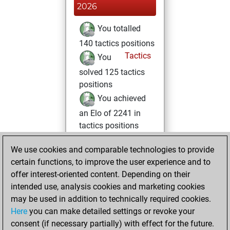
2026
You totalled
140 tactics positions
Tactics
You
solved 125 tactics
positions
You achieved
an Elo of 2241 in
tactics positions
Saturday, June 14,
We use cookies and comparable technologies to provide
2025
certain functions, to improve the user experience and to
offer interest-oriented content. Depending on their
You created
intended use, analysis cookies and marketing cookies
your Fritz account
may be used in addition to technically required cookies.
Fritz
Here
you can make detailed settings or revoke your
Tuesday,
consent (if necessary partially) with effect for the future.
June 3, 2025