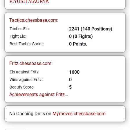
PIYUSH
MAURYA
Tactics.chessbase.com:
2241 (140 Positions)
Tactics Elo:
0 (0 Fights)
Fight Elo:
0 Points.
Best Tactics Sprint:
Fritz.chessbase.com:
1600
Elo against Fritz
0
Wins against Fritz:
5
Beauty Score
Achievements against Fritz...
No Opening Drills on
Mymoves.chessbase.com