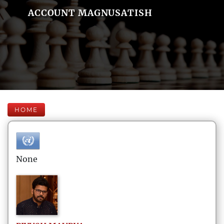
ACCOUNT MAGNUSATISH
HOME
None