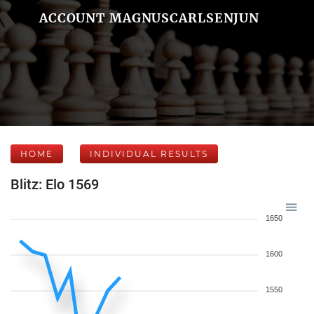
ACCOUNT MAGNUSCARLSENJUN
HOME
INDIVIDUAL RESULTS
Blitz: Elo 1569
1650
1600
1550