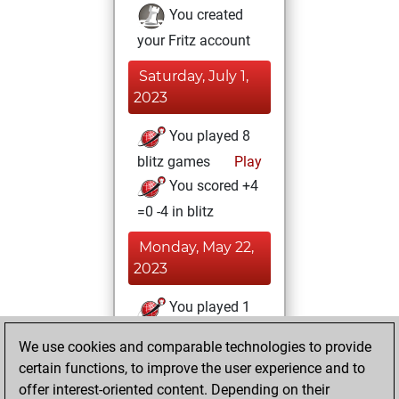
You created
your Fritz account
Saturday, July 1,
2023
You played 8
blitz games
Play
You scored +4
=0 -4 in blitz
Monday, May 22,
2023
You played 1
bullet games
Play
We use cookies and comparable technologies to provide
You scored +1
certain functions, to improve the user experience and to
=0 -0 in bullet
offer interest-oriented content. Depending on their