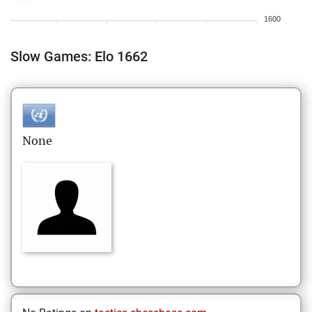
1600
Slow Games: Elo 1662
None