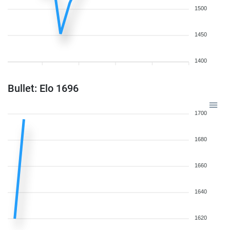
1500
1450
1400
Bullet: Elo 1696
1700
1680
1660
1640
1620