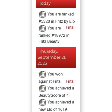
Today
You are ranked
#5320 in Fritz by Elo
Fritz
You are
ranked #18972 in
Fritz Beauty
Thursday,
September 21,
2023
You won
against Fritz
Fritz
You achieved a
BeautyScore of 4
You achieved a
new Elo of 1619