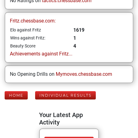
No Ratings on
tactics.chessbase.com
Fritz.chessbase.com:
1619
Elo against Fritz
1
Wins against Fritz:
4
Beauty Score
Achievements against Fritz...
No Opening Drills on
Mymoves.chessbase.com
HOME
INDIVIDUAL RESULTS
Your Latest App
Activity