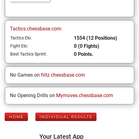
Tactics.chessbase.com:
1554 (12 Positions)
Tactics Elo:
0 (0 Fights)
Fight Elo:
0 Points.
Best Tactics Sprint:
No Games on
fritz.chessbase.com
No Opening Drills on
Mymoves.chessbase.com
HOME
INDIVIDUAL RESULTS
Your Latest App