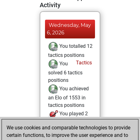
Activity
Wednesday, May
6, 2026
You totalled 12
tactics positions
Tactics
You
solved 6 tactics
positions
You achieved
an Elo of 1553 in
tactics positions
You played 2
blitz games
Play
We use cookies and comparable technologies to provide
You scored +1
certain functions, to improve the user experience and to