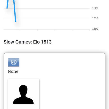
1620
1610
1600
Slow Games: Elo 1513
None