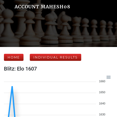
ACCOUNT MAHESH08
HOME
INDIVIDUAL RESULTS
Blitz: Elo 1607
1660
1650
1640
1630