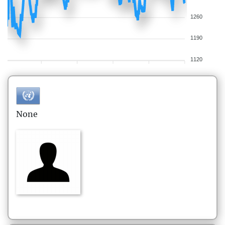
1260
1190
1120
None