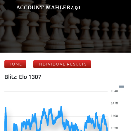
ACCOUNT MAHLER491
HOME
INDIVIDUAL RESULTS
Blitz: Elo 1307
1540
1470
1400
1330