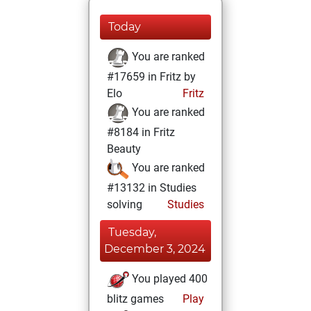
Today
You are ranked
#17659 in Fritz by
Elo
Fritz
You are ranked
#8184 in Fritz
Beauty
You are ranked
#13132 in Studies
solving
Studies
Tuesday,
December 3, 2024
You played 400
blitz games
Play