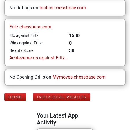
No Ratings on
tactics.chessbase.com
Fritz.chessbase.com:
1580
Elo against Fritz
0
Wins against Fritz:
30
Beauty Score
Achievements against Fritz...
No Opening Drills on
Mymoves.chessbase.com
HOME
INDIVIDUAL RESULTS
Your Latest App
Activity