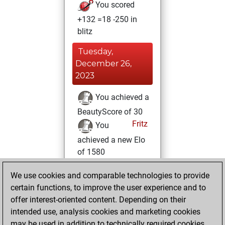
You scored
+132 =18 -250 in
blitz
Tuesday,
December 26,
2023
You achieved a
BeautyScore of 30
Fritz
You
achieved a new Elo
of 1580
Thursday, June
We use cookies and comparable technologies to provide
30, 2022
certain functions, to improve the user experience and to
offer interest-oriented content. Depending on their
You created
intended use, analysis cookies and marketing cookies
your Studies account
may be used in addition to technically required cookies.