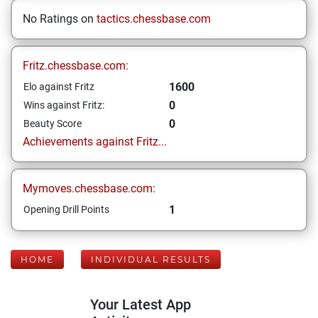
No Ratings on
tactics.chessbase.com
Fritz.chessbase.com:
1600
Elo against Fritz
0
Wins against Fritz:
0
Beauty Score
Achievements against Fritz...
Mymoves.chessbase.com:
1
Opening Drill Points
HOME
INDIVIDUAL RESULTS
Your Latest App