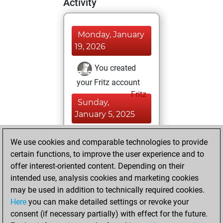
Activity
Monday, January
19, 2026
You created
your Fritz account
Fritz
Sunday,
January 5, 2025
You learned 1
We use cookies and comparable technologies to provide
positions
MyMoves
certain functions, to improve the user experience and to
offer interest-oriented content. Depending on their
Thursday,
intended use, analysis cookies and marketing cookies
November 13,
may be used in addition to technically required cookies.
2014
Here
you can make detailed settings or revoke your
consent (if necessary partially) with effect for the future.
You played 4