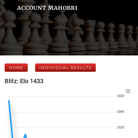
ACCOUNT MAHOBRI
HOME
INDIVIDUAL RESULTS
Blitz: Elo 1433
1600
1560
1520