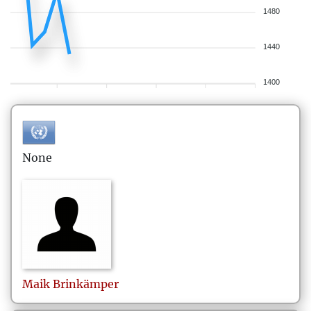
1480
1440
1400
None
Maik
Brinkämper