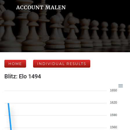
ACCOUNT MALEN
HOME
INDIVIDUAL RESULTS
Blitz: Elo 1494
1650
1620
1590
1560