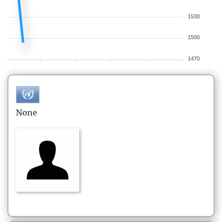
1530
1500
1470
None