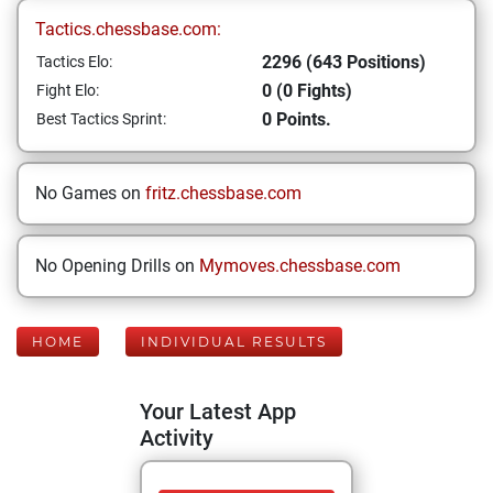
Tactics.chessbase.com:
2296 (643 Positions)
Tactics Elo:
0 (0 Fights)
Fight Elo:
0 Points.
Best Tactics Sprint:
No Games on
fritz.chessbase.com
No Opening Drills on
Mymoves.chessbase.com
HOME
INDIVIDUAL RESULTS
Your Latest App
Activity