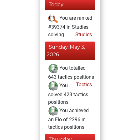
Today
You are ranked
#39374 in Studies
solving
Studies
Sunday, May 3,
2026
You totalled
643 tactics positions
Tactics
You
solved 423 tactics
positions
You achieved
an Elo of 2296 in
tactics positions
Thursday,