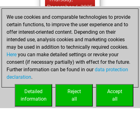
December 4, 2025
We use cookies and comparable technologies to provide
You created
certain functions, to improve the user experience and to
your Studies account
offer interest-oriented content. Depending on their
Studies
intended use, analysis cookies and marketing cookies
Friday,
may be used in addition to technically required cookies.
January 26, 2024
Here
you can make detailed settings or revoke your
consent (if necessary partially) with effect for the future.
You played 1
Further information can be found in our
data protection
blitz games
Play
declaration
.
You scored +0
=0 -1 in blitz
Detailed
Reject
Accept
information
all
all