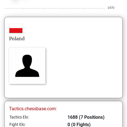
1470
Poland
Tactics.chessbase.com:
1688 (7 Positions)
Tactics Elo:
0 (0 Fights)
Fight Elo: