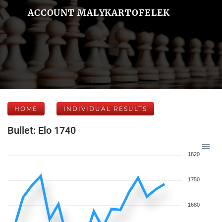
ACCOUNT MALYKARTOFELEK
HOME
INDIVIDUAL RESULTS
Bullet: Elo 1740
1820
1750
1680