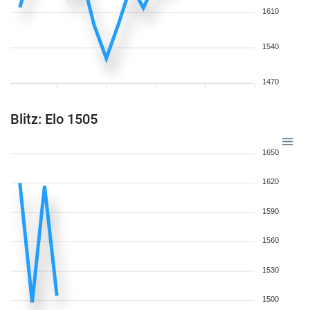
1610
1540
1470
Blitz: Elo 1505
1650
1620
1590
1560
1530
1500