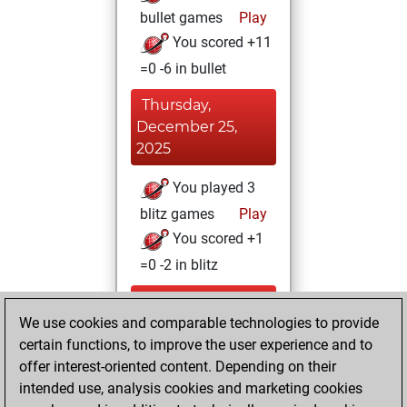
bullet games
Play
You scored +11
=0 -6 in bullet
Thursday,
December 25,
2025
You played 3
blitz games
Play
You scored +1
=0 -2 in blitz
Friday, November
We use cookies and comparable technologies to provide
28, 2025
certain functions, to improve the user experience and to
You totalled 7
offer interest-oriented content. Depending on their
intended use, analysis cookies and marketing cookies
tactics positions