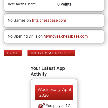
0 Points.
Best Tactics Sprint:
No Games on
fritz.chessbase.com
No Opening Drills on
Mymoves.chessbase.com
HOME
INDIVIDUAL RESULTS
Your Latest App
Activity
Wednesday, April
1, 2026
You played 17