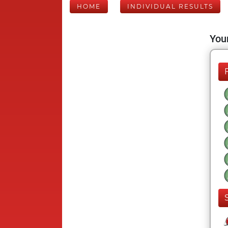
HOME
INDIVIDUAL RESULTS
Your