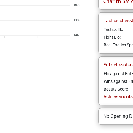
Charith Sai
A
1520
Tactics.chess
1480
Tactics Elo:
1440
Fight Elo:
Best Tactics Spr
Fritz.chessba
Elo against Frit
Wins against Fri
Beauty Score
Achievements a
No Opening Dr