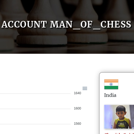
ACCOUNT MAN_OF_CHESS
1640
India
1600
1560