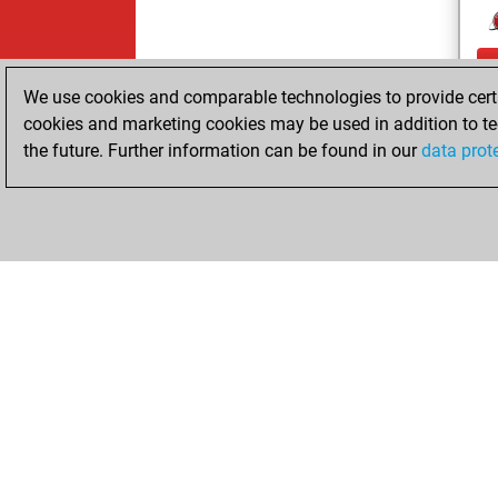
We use cookies and comparable technologies to provide certai
cookies and marketing cookies may be used in addition to te
the future. Further information can be found in our
data prot
ChessBase.com
ChessBase S