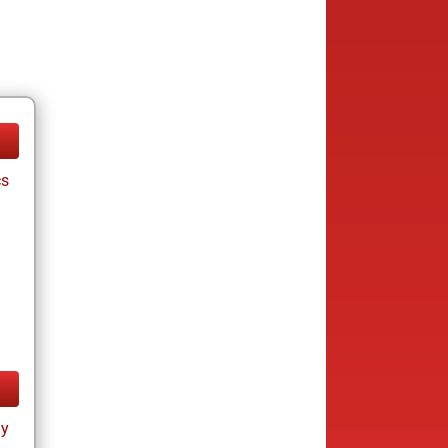
cs
ay