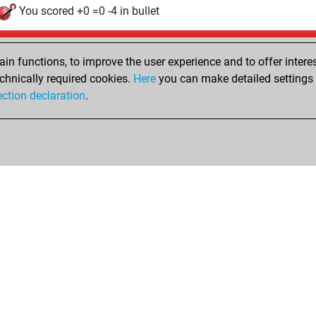
You scored +0 =0 -4 in bullet
Friday, January 2, 2026
n functions, to improve the user experience and to offer interes
Tacti
You had a best sprint of 106 positions
chnically required cookies.
Here
you can make detailed settings o
Fri
ection declaration
.
You created your Fritz account
hop
Privacy Policy
Event Calendar
Embed