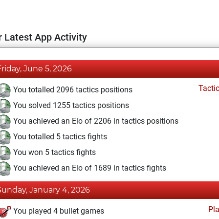
 Latest App Activity
Friday, June 5, 2026
Tacti
You totalled 2096 tactics positions
You solved 1255 tactics positions
You achieved an Elo of 2206 in tactics positions
You totalled 5 tactics fights
You won 5 tactics fights
You achieved an Elo of 1689 in tactics fights
Sunday, January 4, 2026
Pl
You played 4 bullet games