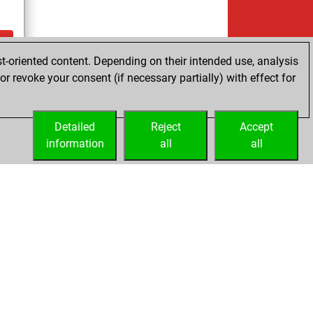
t-oriented content. Depending on their intended use, analysis
cs
r revoke your consent (if necessary partially) with effect for
tz
Detailed
Reject
Accept
information
all
all
Licenses