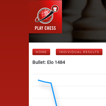
HOME
INDIVIDUAL RESULTS
Bullet: Elo 1484