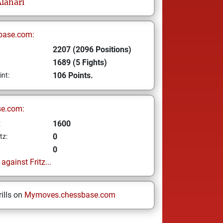
lahari
base.com:
2207 (2096 Positions)
1689 (5 Fights)
106 Points.
int:
se.com:
1600
z
0
tz:
0
gainst Fritz...
ills on
Mymoves.chessbase.com