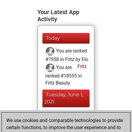
Your Latest App
Activity
Today
You are ranked
#7958 in Fritz by Elo
Fritz
You are
ranked #18555 in
Fritz Beauty
Tuesday, June 1,
2021
You achieved a
We use cookies and comparable technologies to provide
BeautyScore of 4
certain functions, to improve the user experience and to
Fritz
You