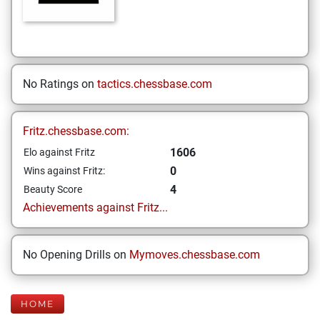
No Ratings on
tactics.chessbase.com
Fritz.chessbase.com:
1606
Elo against Fritz
0
Wins against Fritz:
4
Beauty Score
Achievements against Fritz...
No Opening Drills on
Mymoves.chessbase.com
HOME