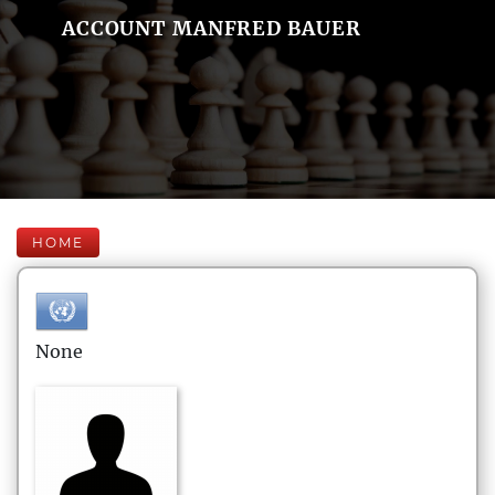
ACCOUNT MANFRED BAUER
HOME
None