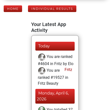
HOME
INDIVIDUAL RESULTS
Your Latest App
Activity
Today
You are ranked
#4604 in Fritz by Elo
Fritz
You are
ranked #19527 in
Fritz Beauty
Monday, April 6,
2026
You totalled 37