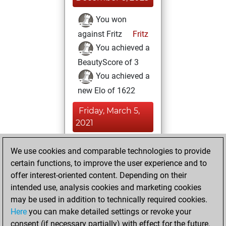
You won
against Fritz
Fritz
You achieved a
BeautyScore of 3
You achieved a
new Elo of 1622
Friday, March 5,
2021
You created
We use cookies and comparable technologies to provide
your Fritz account
certain functions, to improve the user experience and to
Fritz
offer interest-oriented content. Depending on their
Sunday,
intended use, analysis cookies and marketing cookies
November 29,
may be used in addition to technically required cookies.
2020
Here
you can make detailed settings or revoke your
consent (if necessary partially) with effect for the future.
You played 2