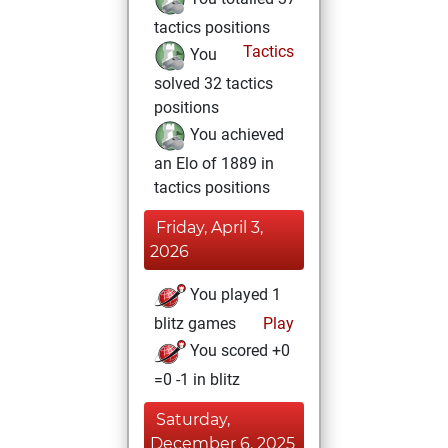
tactics positions
Tactics
You
solved 32 tactics
positions
You achieved
an Elo of 1889 in
tactics positions
Friday, April 3,
2026
You played 1
blitz games
Play
You scored +0
=0 -1 in blitz
Saturday,
December 6, 2025