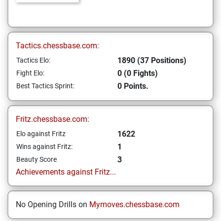
Tactics.chessbase.com:
1890 (37 Positions)
Tactics Elo:
0 (0 Fights)
Fight Elo:
0 Points.
Best Tactics Sprint:
Fritz.chessbase.com:
1622
Elo against Fritz
1
Wins against Fritz:
3
Beauty Score
Achievements against Fritz...
No Opening Drills on
Mymoves.chessbase.com