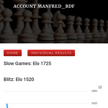
ACCOUNT MANFRED_BDF
HOME
INDIVIDUAL RESULTS
Slow Games: Elo 1725
Blitz: Elo 1520
1650
1620