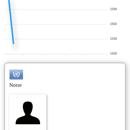
1590
1560
1530
1500
None