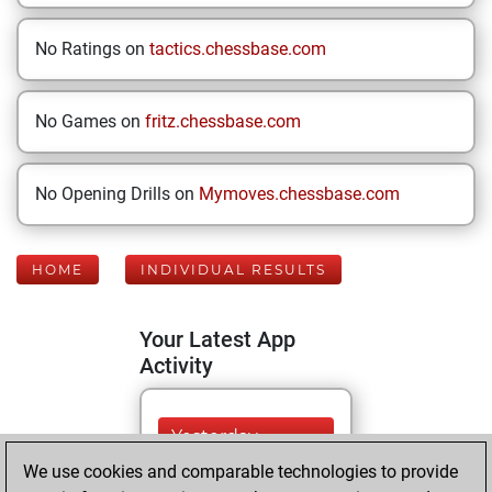
No Ratings on
tactics.chessbase.com
No Games on
fritz.chessbase.com
No Opening Drills on
Mymoves.chessbase.com
HOME
INDIVIDUAL RESULTS
Your Latest App
Activity
Yesterday
We use cookies and comparable technologies to provide
You played 122